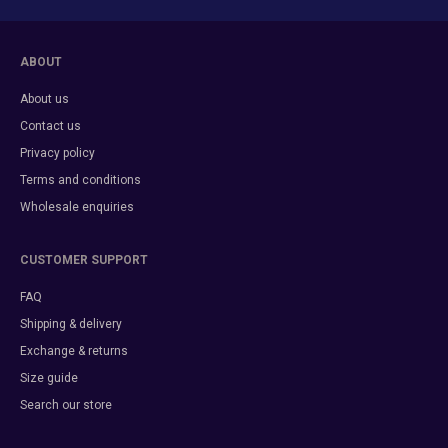
ABOUT
About us
Contact us
Privacy policy
Terms and conditions
Wholesale enquiries
CUSTOMER SUPPORT
FAQ
Shipping & delivery
Exchange & returns
Size guide
Search our store