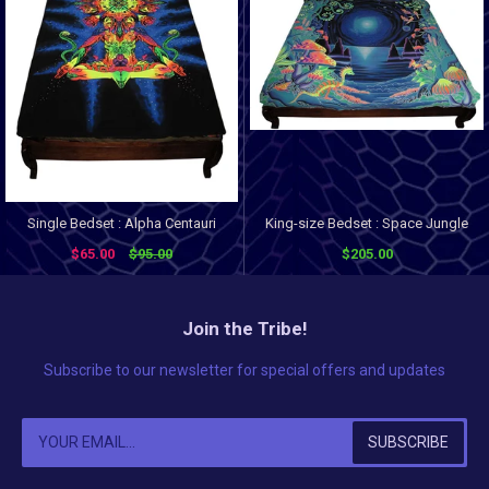
Single Bedset : Alpha Centauri
King-size Bedset : Space Jungle
$65.00
$95.00
$205.00
Join the Tribe!
Subscribe to our newsletter for special offers and updates