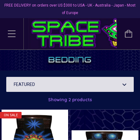
FREE DELIVERY on orders over US $300 to USA - UK - Australia - Japan - Most
of Europe
Bedding
Brighten your bedroom & enhance your lucid dreaming !
Showing 2 products
ON SALE