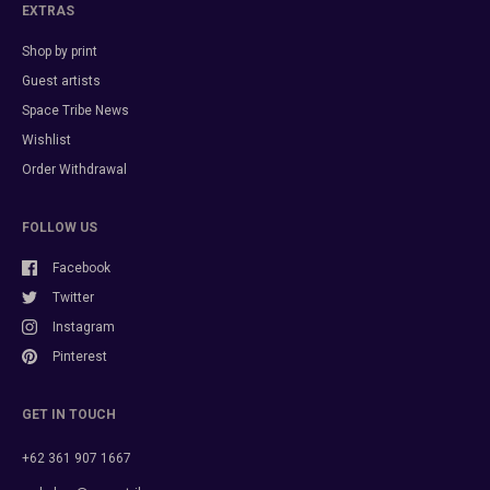
EXTRAS
Shop by print
Guest artists
Space Tribe News
Wishlist
Order Withdrawal
FOLLOW US
Facebook
Twitter
Instagram
Pinterest
GET IN TOUCH
+62 361 907 1667