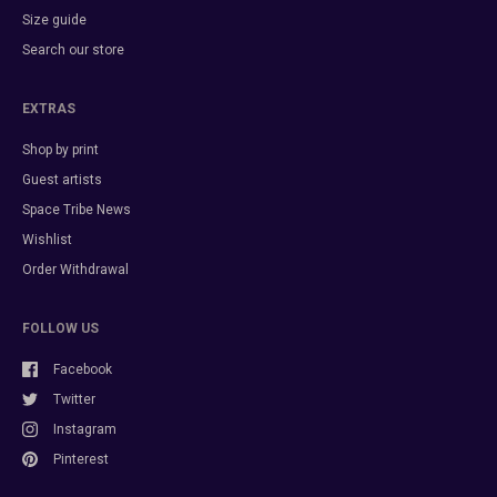
Size guide
Search our store
EXTRAS
Shop by print
Guest artists
Space Tribe News
Wishlist
Order Withdrawal
FOLLOW US
Facebook
Twitter
Instagram
Pinterest