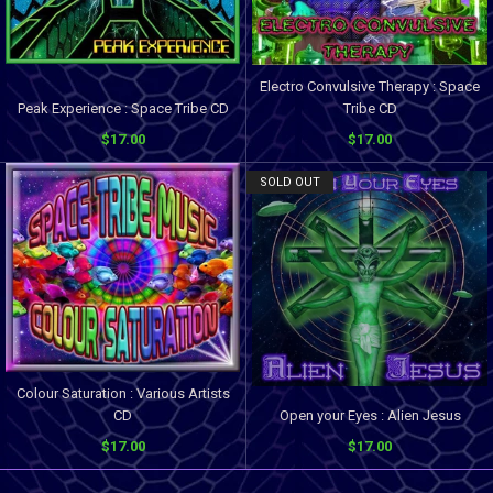
Electro Convulsive Therapy : Space
Peak Experience : Space Tribe CD
Tribe CD
$17.00
$17.00
SOLD OUT
Colour Saturation : Various Artists
CD
Open your Eyes : Alien Jesus
$17.00
$17.00