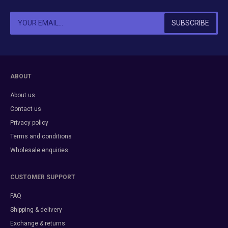
ABOUT
About us
Contact us
Privacy policy
Terms and conditions
Wholesale enquiries
CUSTOMER SUPPORT
FAQ
Shipping & delivery
Exchange & returns