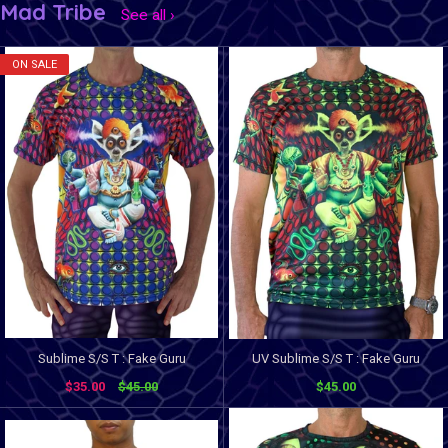
Mad Tribe
See all ›
ON SALE
Sublime S/S T : Fake Guru
UV Sublime S/S T : Fake Guru
$35.00
$45.00
$45.00