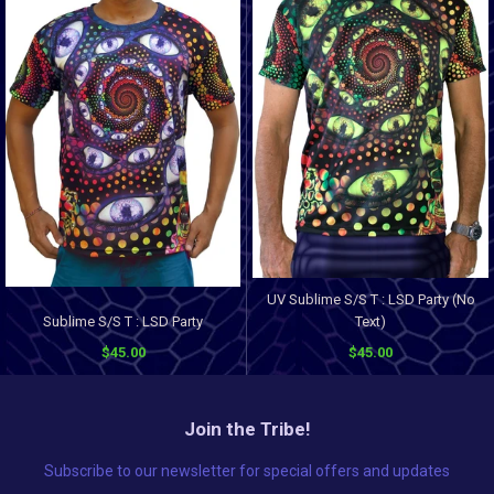
UV Sublime S/S T : LSD Party (No
Sublime S/S T : LSD Party
Text)
$45.00
$45.00
Join the Tribe!
Subscribe to our newsletter for special offers and updates