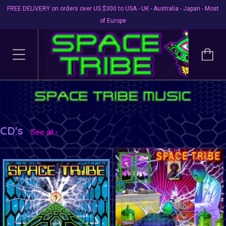
FREE DELIVERY on orders over US $300 to USA - UK - Australia - Japan - Most
of Europe
CD's
See all ›