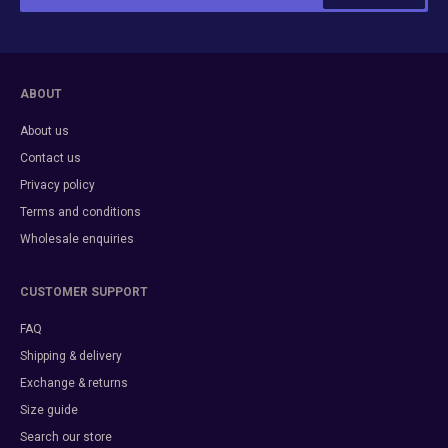
ABOUT
About us
Contact us
Privacy policy
Terms and conditions
Wholesale enquiries
CUSTOMER SUPPORT
FAQ
Shipping & delivery
Exchange & returns
Size guide
Search our store