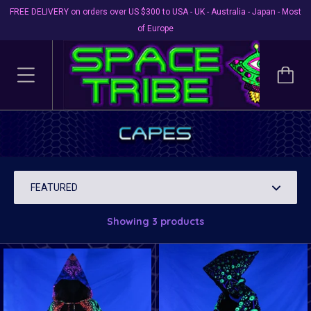
FREE DELIVERY on orders over US $300 to USA - UK - Australia - Japan - Most
of Europe
Capes
Get in touch with your inner Super Hero!
Showing 3 products