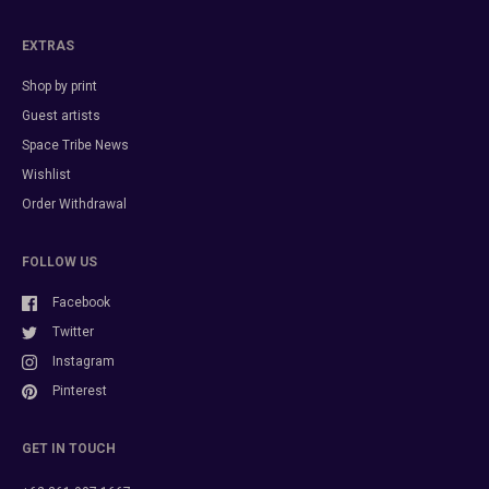
EXTRAS
Shop by print
Guest artists
Space Tribe News
Wishlist
Order Withdrawal
FOLLOW US
Facebook
Twitter
Instagram
Pinterest
GET IN TOUCH