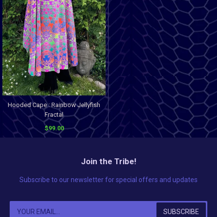
Hooded Cape : Rainbow Jellyfish
Fractal
$99.00
Join the Tribe!
Subscribe to our newsletter for special offers and updates