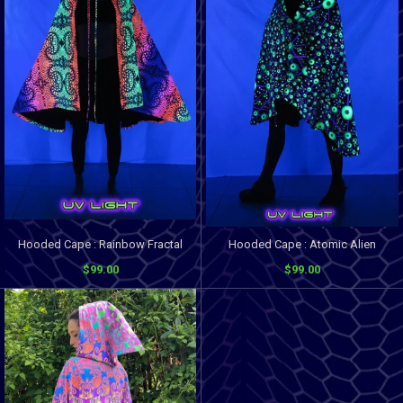
Hooded Cape : Rainbow Fractal
Hooded Cape : Atomic Alien
$99.00
$99.00