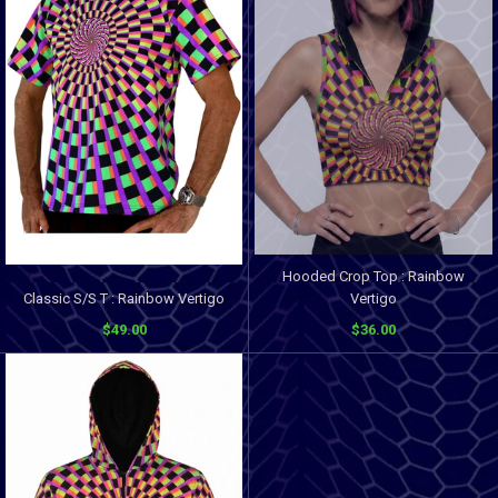
Hooded Crop Top : Rainbow
Classic S/S T : Rainbow Vertigo
Vertigo
$49.00
$36.00