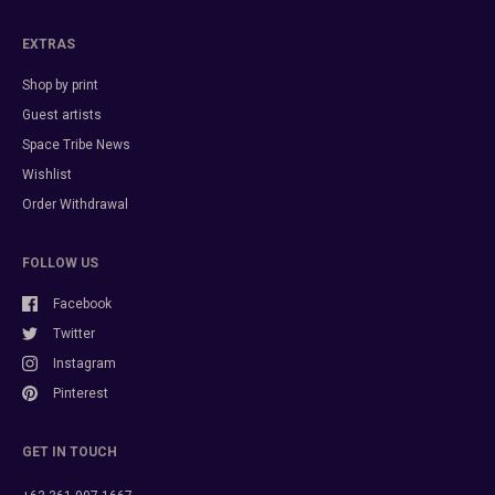
EXTRAS
Shop by print
Guest artists
Space Tribe News
Wishlist
Order Withdrawal
FOLLOW US
Facebook
Twitter
Instagram
Pinterest
GET IN TOUCH