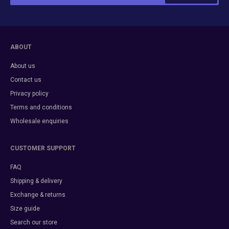
ABOUT
About us
Contact us
Privacy policy
Terms and conditions
Wholesale enquiries
CUSTOMER SUPPORT
FAQ
Shipping & delivery
Exchange & returns
Size guide
Search our store