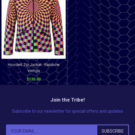
Hooded Zip Jacket : Rainbow
Vertigo
$130.00
Join the Tribe!
Subscribe to our newsletter for special offers and updates