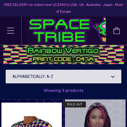
FREE DELIVERY on orders over US $300 to USA - UK - Australia - Japan - Most
of Europe
Shirt Prints D47A Rainbow
Vertigo
Showing 3 products
SOLD OUT