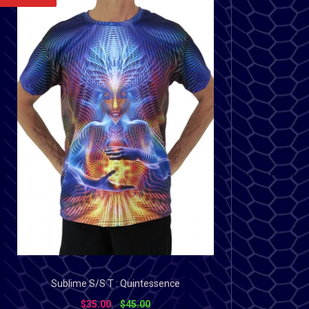
Sublime S/S T : Quintessence
$35.00
$45.00