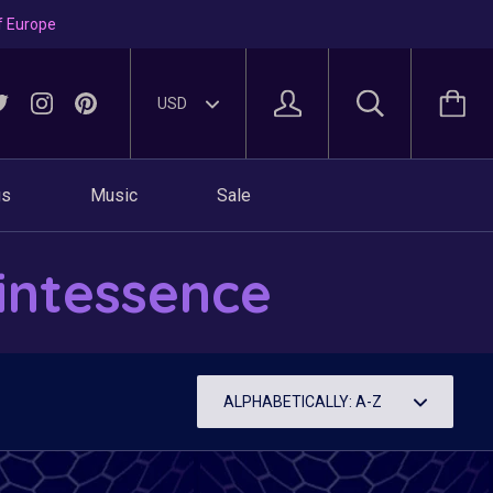
f Europe
gs
Music
Sale
intessence