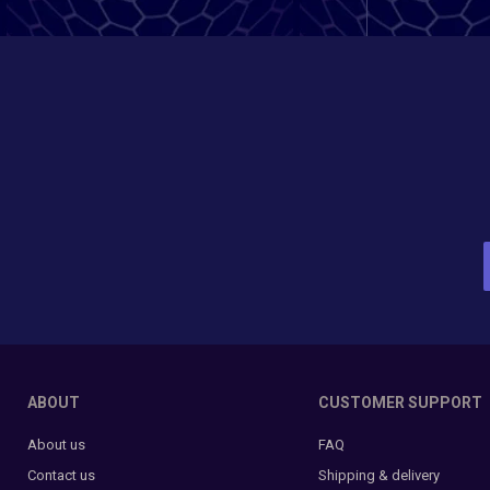
ABOUT
CUSTOMER SUPPORT
About us
FAQ
Contact us
Shipping & delivery