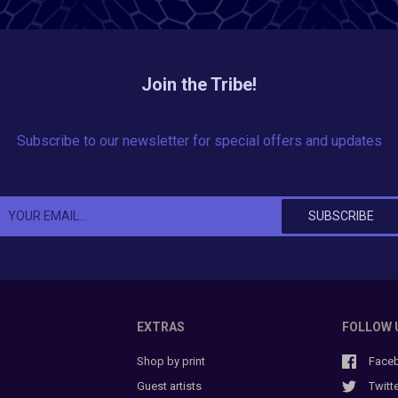
Join the Tribe!
Subscribe to our newsletter for special offers and updates
EXTRAS
FOLLOW 
Shop by print
Face
Guest artists
Twitt