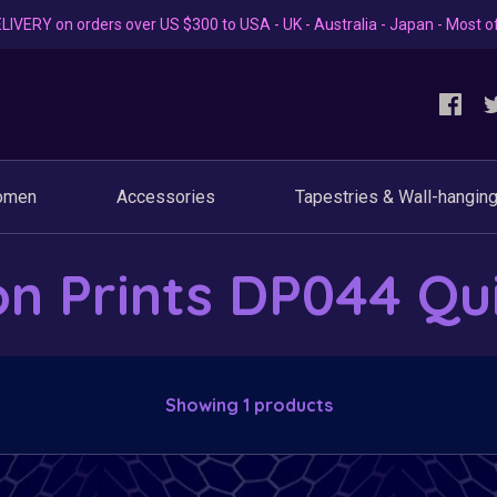
LIVERY on orders over US $300 to USA - UK - Australia - Japan - Most o
omen
Accessories
Tapestries & Wall-hangin
on Prints DP044 Qu
Showing 1 products