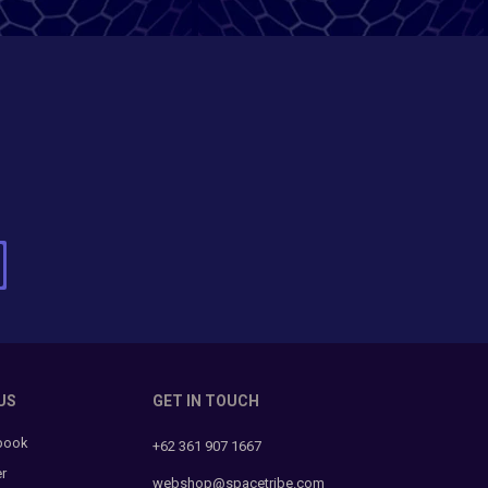
US
GET IN TOUCH
book
+62 361 907 1667
er
webshop@spacetribe.com