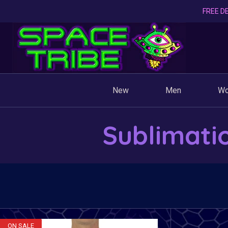
FREE DE
New
Men
W
Sublimati
ON SALE