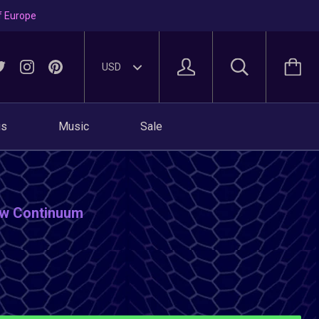
f Europe
gs
Music
Sale
low Continuum