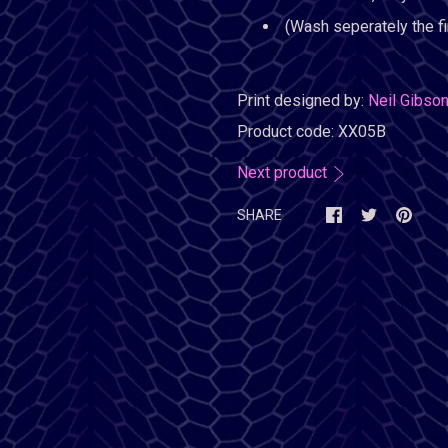
(Wash seperately the fi
Print designed by:
Neil Gibso
Product code:
XX05B
Next product
SHARE