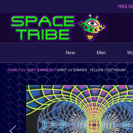
FREE DE
New
Men
W
HOME
UV GIANT BANNERS
GIANT UV BANNER : YELLOW CONTINUUM