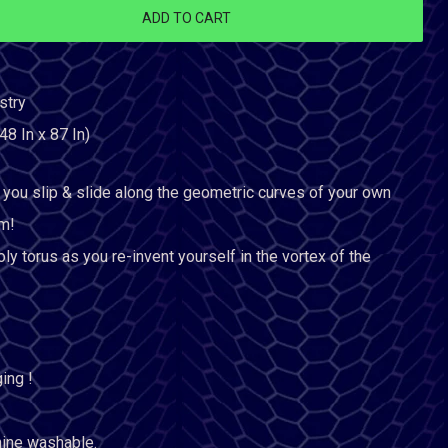
ADD TO CART
stry
48 In x 87 In)
you slip & slide along the geometric curves of your own
m!
ly torus as you re-invent yourself in the vortex of the
ing !
hine washable.