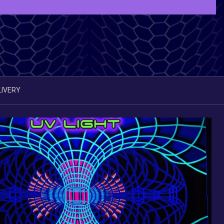
LIVERY