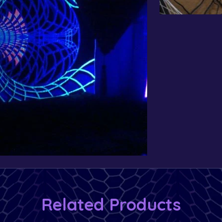
Related Products