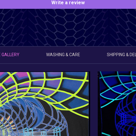
Write a review
 GALLERY
WASHING & CARE
SHIPPING & DE