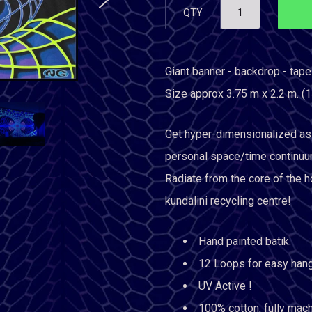
QTY
Giant banner - backdrop - tape
Size approx 3.75 m x 2.2 m. (1
Get hyper-dimensionalized as 
personal space/time continuu
Radiate from the core of the ho
kundalini recycling centre!
Hand painted batik.
12 Loops for easy hang
UV Active !
100% cotton, fully mac