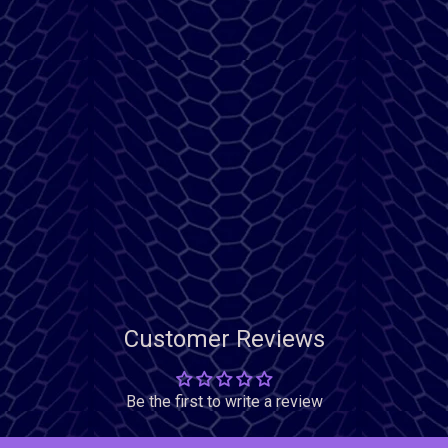
Customer Reviews
Be the first to write a review