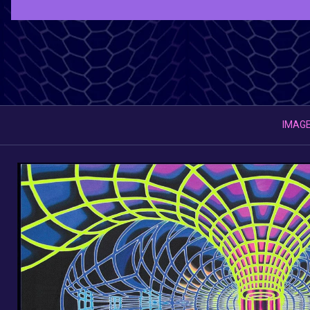
IMAGE