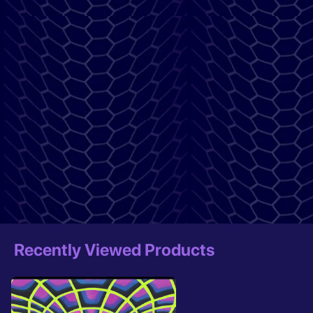
Recently Viewed Products