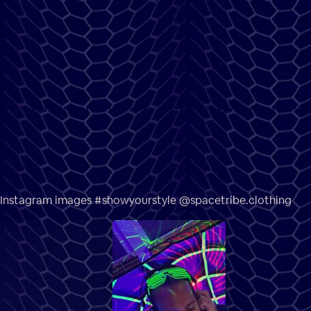
Instagram images #showyourstyle @spacetribe.clothing