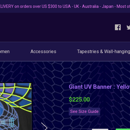
LIVERY on orders over US $300 to USA - UK - Australia - Japan - Most o
omen
Accessories
Tapestries & Wall-hangin
Giant UV Banner : Yel
$225.00
See Size Guide