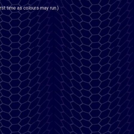
rst time as colours may run.)
n