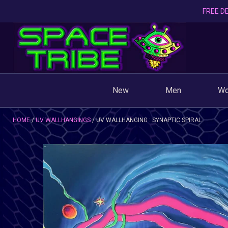
FREE DE
New
Men
W
HOME
UV WALLHANGINGS
UV WALLHANGING : SYNAPTIC SPIRAL