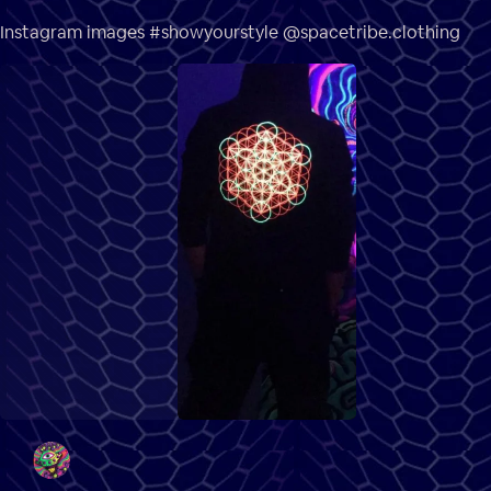
Instagram images #showyourstyle @spacetribe.clothing