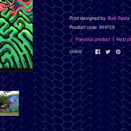
Print designed by:
Budi Rasta
Product code:
WHP29
Previous product
|
Next p
SHARE