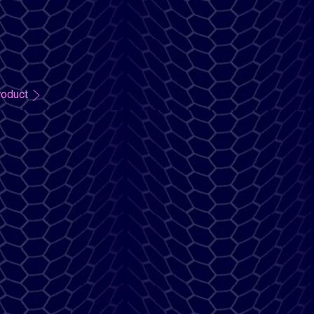
roduct