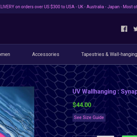
LIVERY on orders over US $300 to USA - UK - Australia - Japan - Most o
omen
Accessories
Tapestries & Wall-hangin
UV Wallhanging : Synap
$44.00
See Size Guide