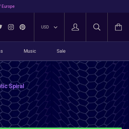
f Europe
gs
Music
Sale
tic Spiral