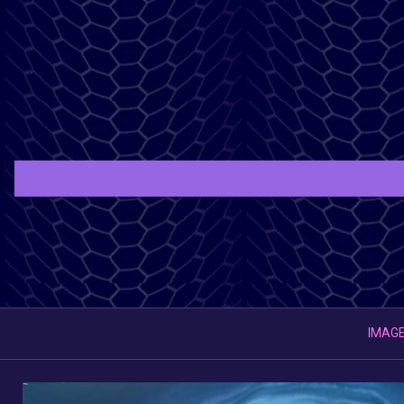
IMAGE