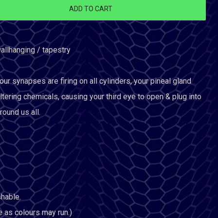
ADD TO CART
allhanging / tapestry
 synapses are firing on all cylinders, your pineal gland
ltering chemicals, causing your third eye to open & plug into
round us all.
hable.
e as colours may run.)