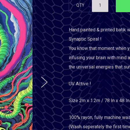
QTY
Hand painted & printed batik w
Synaptic Spiral !
You know that moment when your
infusing your brain with mind a
the universal energies that sur
UV Active !
Size 2m x 1.2m / 78 In x 48 In
100% rayon, fully machine was
(Wash seperately the first tim