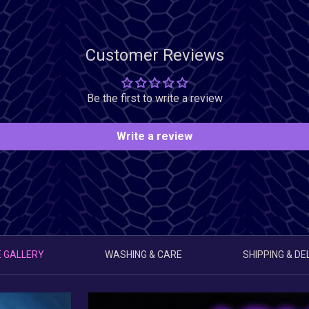
Customer Reviews
Be the first to write a review
Write a review
 GALLERY
WASHING & CARE
SHIPPING & DE