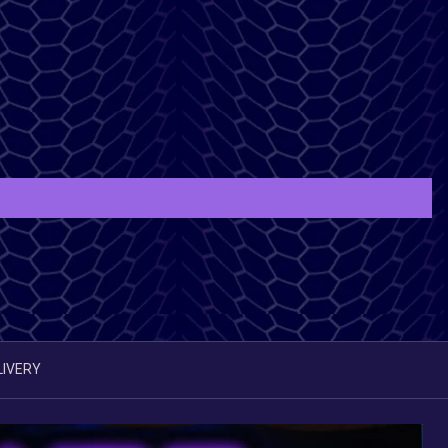
LIVERY