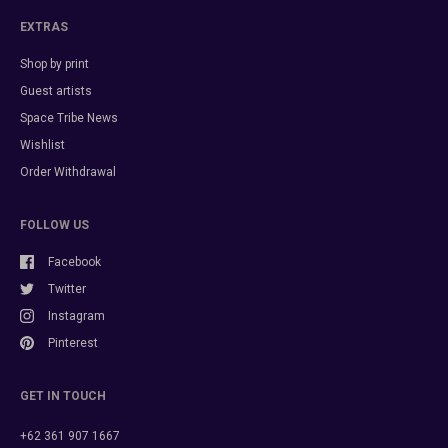
EXTRAS
Shop by print
Guest artists
Space Tribe News
Wishlist
Order Withdrawal
FOLLOW US
Facebook
Twitter
Instagram
Pinterest
GET IN TOUCH
+62 361 907 1667