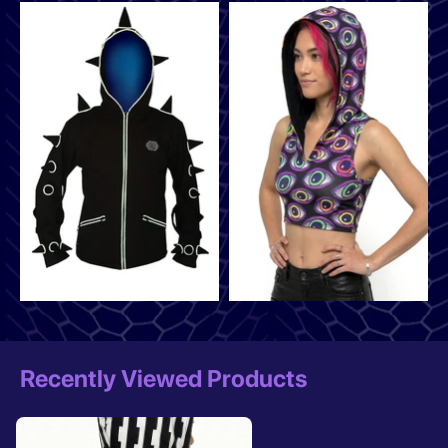
Recently Viewed Products