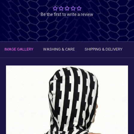
Be the first to write a review
IMAGE GALLERY
WASHING & CARE
SHIPPING & DELIVERY