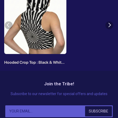
Hooded Crop Top : Black & White
Vertigo
Join the Tribe!
Subscribe to our newsletter for special offers and updates