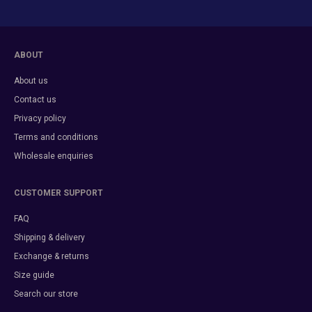
ABOUT
About us
Contact us
Privacy policy
Terms and conditions
Wholesale enquiries
CUSTOMER SUPPORT
FAQ
Shipping & delivery
Exchange & returns
Size guide
Search our store