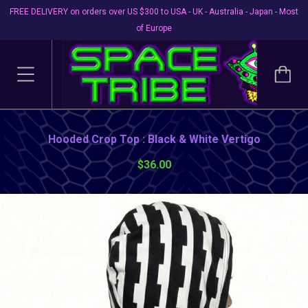
FREE DELIVERY on orders over US $300 to USA - UK - Australia - Japan - Most
of Europe
Hooded Crop Top : Black & White Vertigo
$36.00