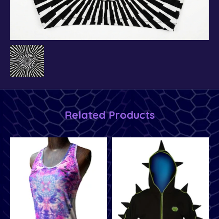
Related Products