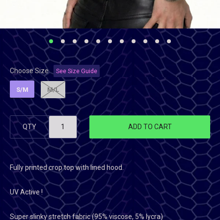
Choose Size
See Size Guide
S/M
M/L
QTY
ADD TO CART
Fully printed crop top with lined hood.
UV Active !
Super slinky stretch fabric (95% viscose, 5% lycra)