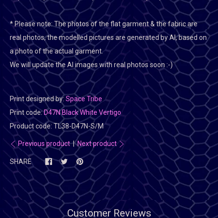
* Please note:
The photos of the flat garment & the fabric are
real photos, the modelled pictures are generated by AI, based on
a photo of the actual garment.
We will update the AI images with real photos soon :-)
Print designed by:
Space Tribe
Print code:
D47N Black White Vertigo
Product code:
TL38-D47N-S/M
Previous product
|
Next product
SHARE
Customer Reviews