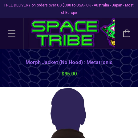
FREE DELIVERY on orders over US $300 to USA - UK - Australia - Japan - Most
of Europe
Morph Jacket (No Hood) : Metatronic
$95.00