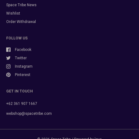
Space Tribe News
Wishlist
Order Withdrawal
FOLLOW US
Facebook
Twitter
Instagram
Pinterest
GET IN TOUCH
+62 361 907 1667
webshop@spacetribe.com