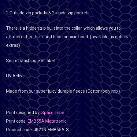
2 Outside zip pockets & 2 inside zip pockets.
There is a hidden zip built into the collar, which allows you to
attatch either the round hood or pixie hood. (available as optional
extras)
Secret stash pocket label !
UV Active !
Made from our super juicy durable fleece (Cotton/poly mix)
Print designed by:
Space Tribe
Print code:
EMB55A Metatronic
Product code:
JK21N-EMB55A-S