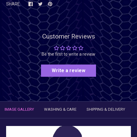
SHARE
Customer Reviews
Be the first to write a review
Write a review
IMAGE GALLERY
WASHING & CARE
SHIPPING & DELIVERY