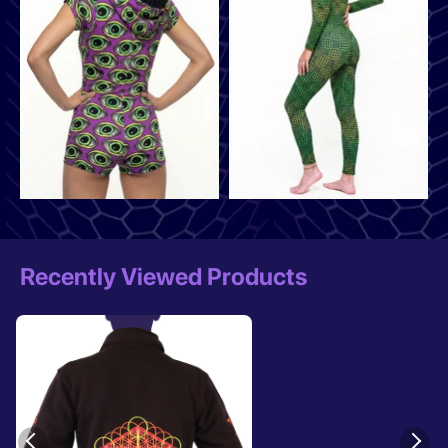
Recently Viewed Products