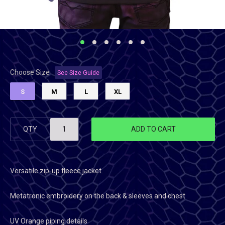
Choose Size
See Size Guide
S
M
L
XL
QTY
ADD TO CART
Versatile zip-up fleece jacket.
Metatronic embroidery on the back & sleeves and chest
UV Orange piping details