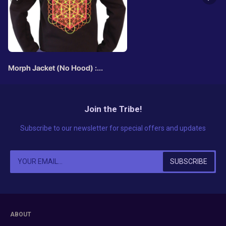
Morph Jacket (No Hood) :
Metatronic
Join the Tribe!
Subscribe to our newsletter for special offers and updates
ABOUT