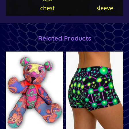
Related Products