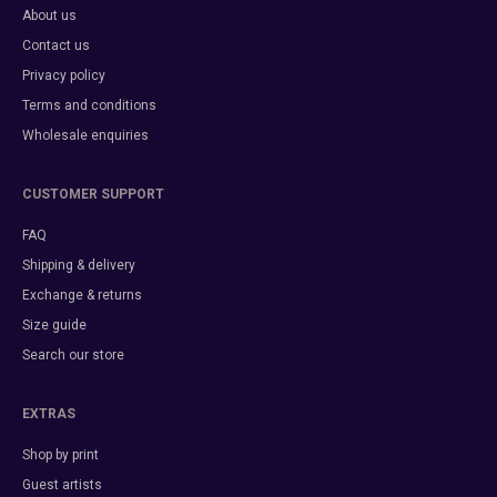
About us
Contact us
Privacy policy
Terms and conditions
Wholesale enquiries
CUSTOMER SUPPORT
FAQ
Shipping & delivery
Exchange & returns
Size guide
Search our store
EXTRAS
Shop by print
Guest artists