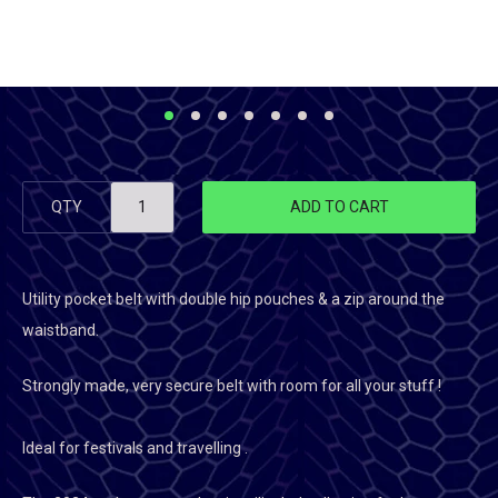
QTY
ADD TO CART
Utility pocket belt with double hip pouches & a zip around the
waistband.
Strongly made, very secure belt with room for all your stuff !
Ideal for festivals and travelling .