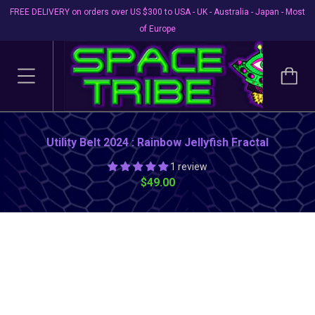
FREE DELIVERY on orders over US $300 to USA - UK - Australia - Japan - Most
of Europe
Utility Belt 2024 : Rainbow Jellyfish Fractal
1 review
$49.00