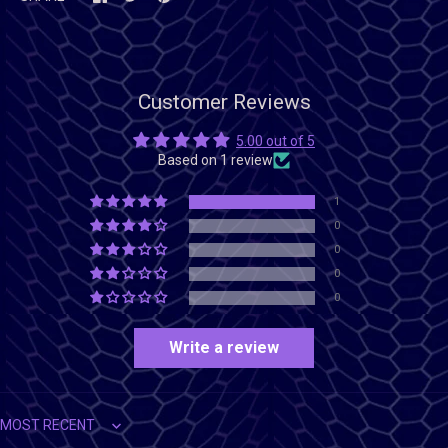
Customer Reviews
5.00 out of 5
Based on 1 review
1
0
0
0
0
Write a review
Sort by