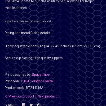
The 2024 update to our classic utility belt, allowing for larger
mobile phones.
9 pockets plus secret stash pocket.
Piping and metal D-ring details.
Highly adjustable belt size (
34" >> 45 inches), (85 cm >> 115 cm)
Secure clip closing, High quality zippers.
Print designed by:
Space Tribe
Print code:
D16A Jellyfish Fractal
Product code:
BT24-D16A
Previous product
|
Next product
SHARE