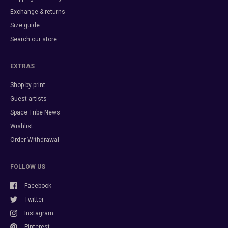
Exchange & returns
Size guide
Search our store
EXTRAS
Shop by print
Guest artists
Space Tribe News
Wishlist
Order Withdrawal
FOLLOW US
Facebook
Twitter
Instagram
Pinterest