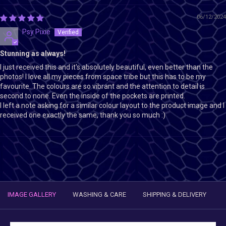
06/12/2024
Psy Pixie
Stunning as always!
I just received this and it's absolutely beautiful, even better than the
photos! I love all my pieces from space tribe but this has to be my
favourite. The colours are so vibrant and the attention to detail is
second to none. Even the inside of the pockets are printed.
I left a note asking for a similar colour layout to the product image and I
received one exactly the same, thank you so much :)
IMAGE GALLERY
WASHING & CARE
SHIPPING & DELIVERY