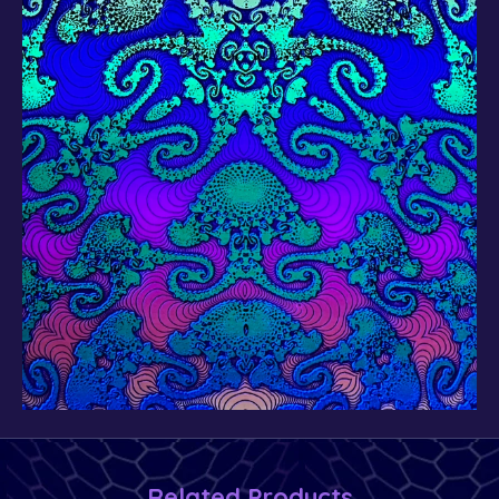
Related Products