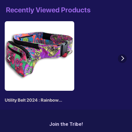
Recently Viewed Products
Utility Belt 2024 : Rainbow
Jellyfish Fractal
Join the Tribe!