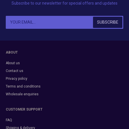
Subscribe to our newsletter for special offers and updates
ABOUT
About us
Contact us
Privacy policy
Terms and conditions
Wholesale enquiries
CUSTOMER SUPPORT
FAQ
Shipping & delivery