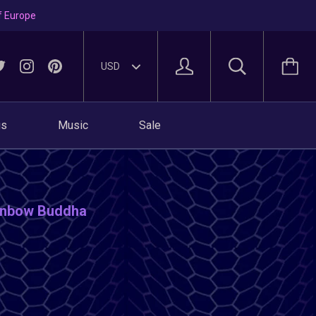
f Europe
gs
Music
Sale
ainbow Buddha