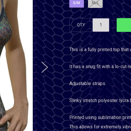
S/M
M/L
QTY
This is a fully printed top that 
It has a snug fit with a lo-cut n
Adjustable straps.
Slinky stretch polyester lycra
Printed using sublimation prin
This allows for extremely vibr