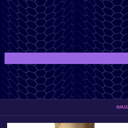
IMAGE