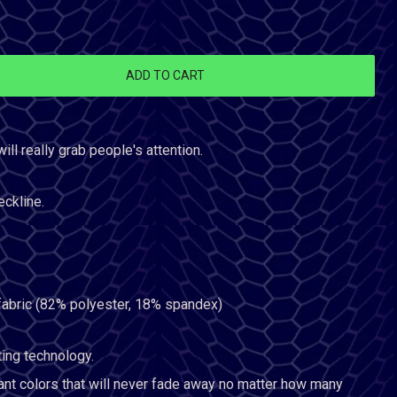
ADD TO CART
will really grab people's attention.
eckline.
 fabric (82% polyester, 18% spandex)
ting technology.
ant colors that will never fade away no matter how many