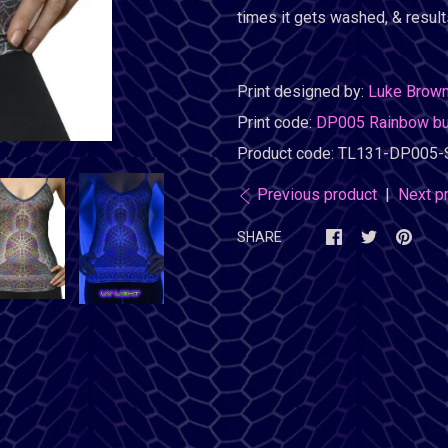
times it gets washed, & results
Print designed by:
Luke Brow
Print code:
DP005 Rainbow b
Product code:
TL131-DP005-
Previous product
|
Next p
SHARE