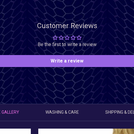
Customer Reviews
Be the first to write a review
Write a review
 GALLERY
WASHING & CARE
SHIPPING & DE