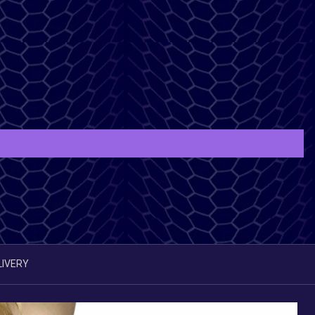
LIVERY