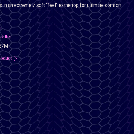
 in an extremely soft "feel" to the top for ultimate comfort.
n
uddha
S/M
roduct