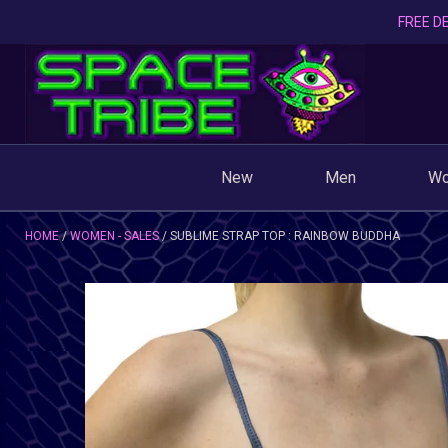
FREE DE
New
Men
W
HOME
WOMEN - SALES
SUBLIME STRAP TOP : RAINBOW BUDDHA