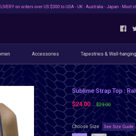
LIVERY on orders over US $300 to USA - UK - Australia - Japan - Most o
omen
Accessories
Tapestries & Wall-hangin
Sublime Strap Top : R
$24.00
$29.00
Choose Size
See Size Guide