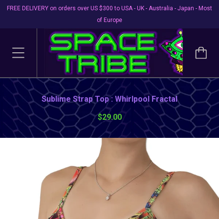
FREE DELIVERY on orders over US $300 to USA - UK - Australia - Japan - Most
of Europe
Sublime Strap Top : Whirlpool Fractal
$29.00