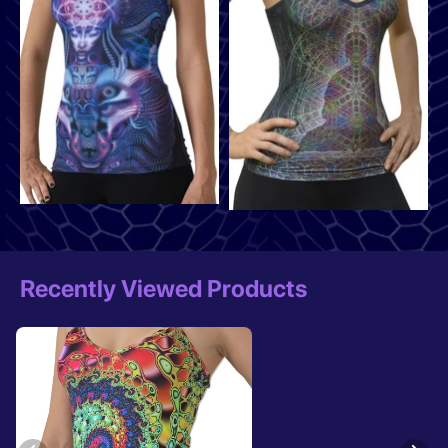
Recently Viewed Products