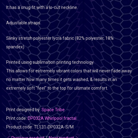
It has a snug fit with a lo-cut neckline.
Adjustable straps.
Slinky stretch polyester lycra fabric (82% polyester, 18%
spandex)
Printed using sublimation printing technology.
This allows for extremely vibrant colors that will never fade away
no matter how many times it gets washed, & results in an
extremely soft "feel" to the top for ultimate comfort.
Print designed by:
Space Tribe
Print code:
DP032A Whirlpool fractal
Product code:
TL131-DP032A-S/M
Previous product
|
Next product