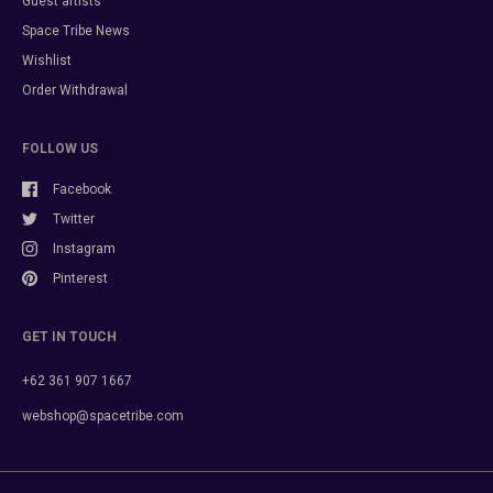
Guest artists
Space Tribe News
Wishlist
Order Withdrawal
FOLLOW US
Facebook
Twitter
Instagram
Pinterest
GET IN TOUCH
+62 361 907 1667
webshop@spacetribe.com