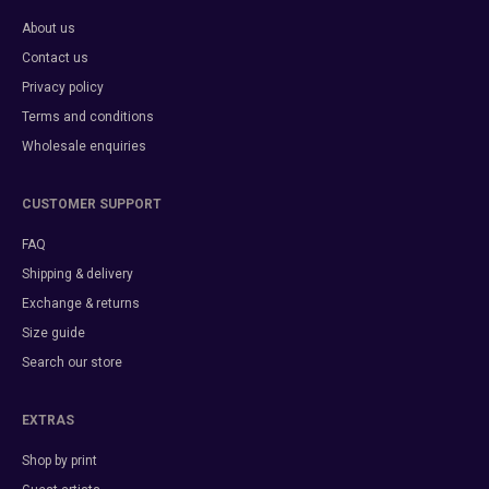
About us
Contact us
Privacy policy
Terms and conditions
Wholesale enquiries
CUSTOMER SUPPORT
FAQ
Shipping & delivery
Exchange & returns
Size guide
Search our store
EXTRAS
Shop by print