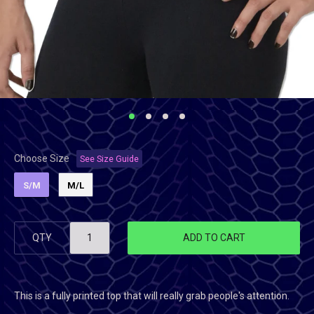
Choose Size
See Size Guide
S/M
M/L
QTY
ADD TO CART
This is a fully printed top that will really grab people's attention.