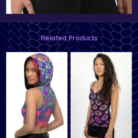
Related Products