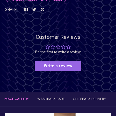
SHARE
Customer Reviews
Be the first to write a review
Write a review
IMAGE GALLERY
WASHING & CARE
SHIPPING & DELIVERY