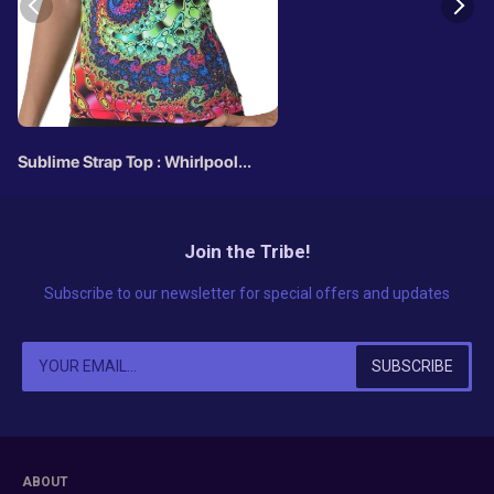
Sublime Strap Top : Whirlpool
Fractal
Join the Tribe!
Subscribe to our newsletter for special offers and updates
ABOUT