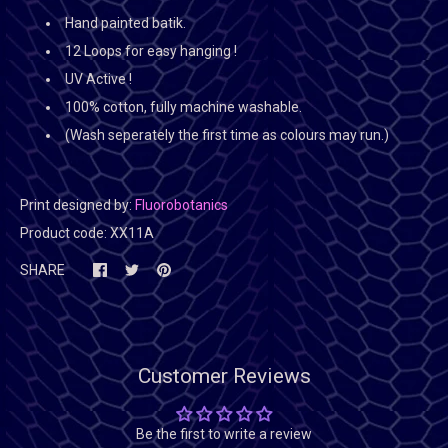
Hand painted batik.
12 Loops for easy hanging !
UV Active !
100% cotton, fully machine washable.
(Wash seperately the first time as colours may run.)
Print designed by:
Fluorobotanics
Product code:
XX11A
SHARE
Customer Reviews
Be the first to write a review