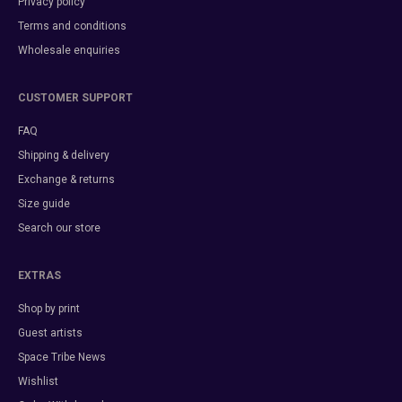
Privacy policy
Terms and conditions
Wholesale enquiries
CUSTOMER SUPPORT
FAQ
Shipping & delivery
Exchange & returns
Size guide
Search our store
EXTRAS
Shop by print
Guest artists
Space Tribe News
Wishlist