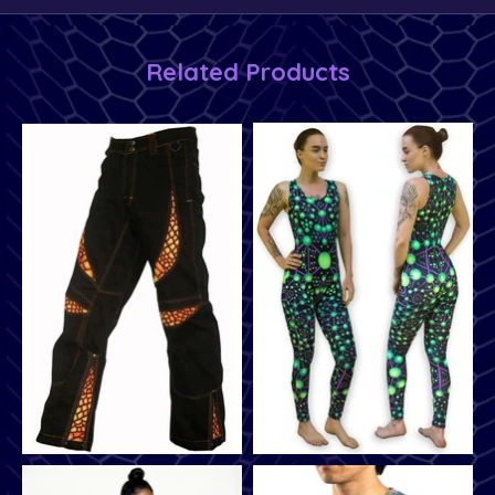
Related Products