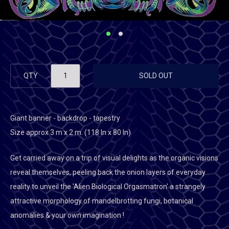
QTY
SOLD OUT
Giant banner - backdrop - tapestry
Size approx 3 m x 2 m. (118 In x 80 In)
Get carried away on a trip of visual delights as the organic visions
reveal themselves, peeling back the onion layers of everyday
reality to unveil the 'Alien Biological Orgasmatron' a strangely
attractive morphology of mandelbrotting fungi, botanical
anomalies & your own imagination !