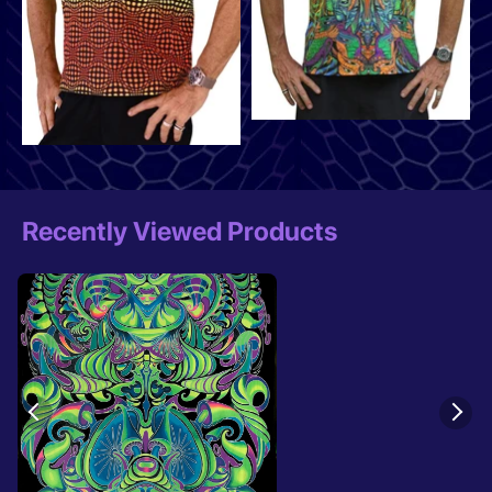
Recently Viewed Products