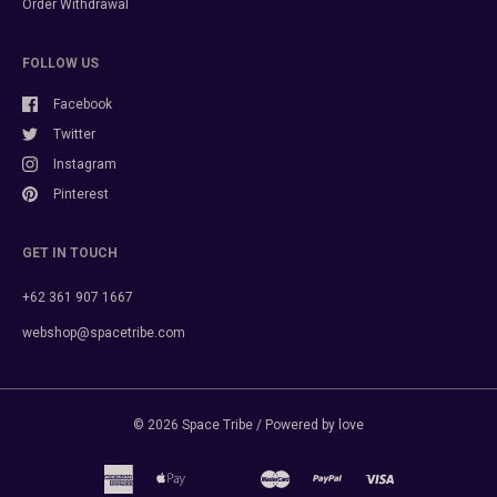
Order Withdrawal
FOLLOW US
Facebook
Twitter
Instagram
Pinterest
GET IN TOUCH
+62 361 907 1667
webshop@spacetribe.com
© 2026
Space Tribe
/ Powered by love