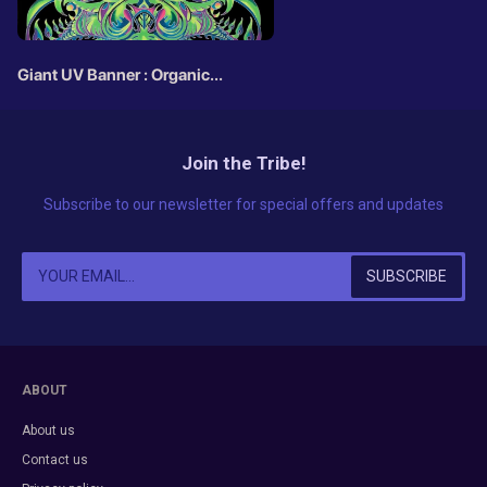
Giant UV Banner : Organic
Botanics
Join the Tribe!
Subscribe to our newsletter for special offers and updates
ABOUT
About us
Contact us