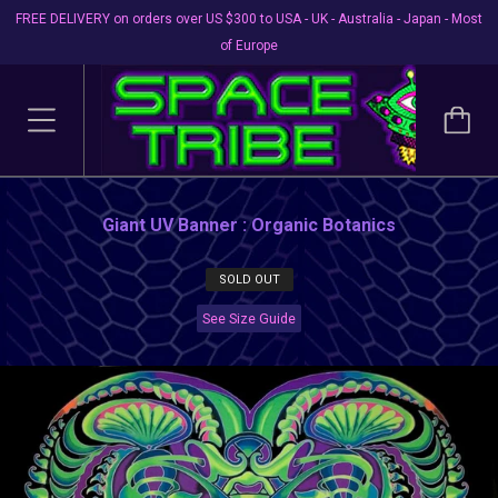
FREE DELIVERY on orders over US $300 to USA - UK - Australia - Japan - Most
of Europe
Giant UV Banner : Organic Botanics
SOLD OUT
See Size Guide