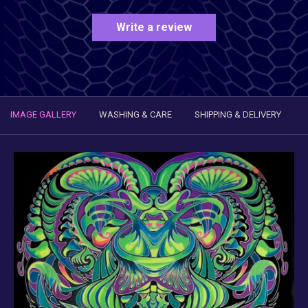
Write a review
IMAGE GALLERY
WASHING & CARE
SHIPPING & DELIVERY