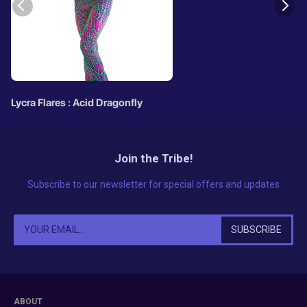
Lycra Flares : Acid Dragonfly
Join the Tribe!
Subscribe to our newsletter for special offers and updates
ABOUT