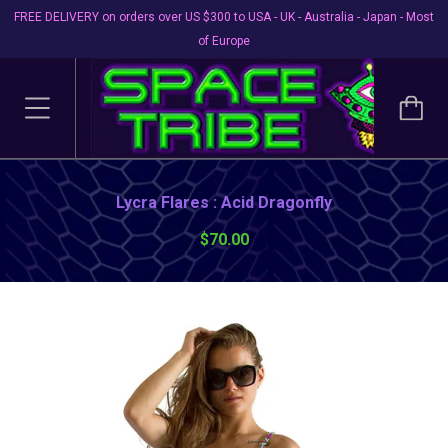
FREE DELIVERY on orders over US $300 to USA - UK - Australia - Japan - Most
of Europe
Lycra Flares : Acid Dragonfly
$70.00