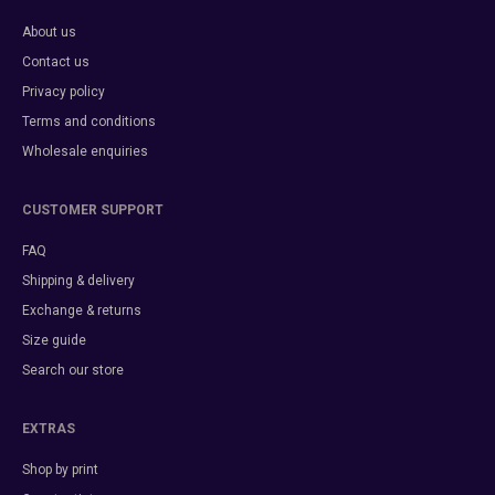
About us
Contact us
Privacy policy
Terms and conditions
Wholesale enquiries
CUSTOMER SUPPORT
FAQ
Shipping & delivery
Exchange & returns
Size guide
Search our store
EXTRAS
Shop by print