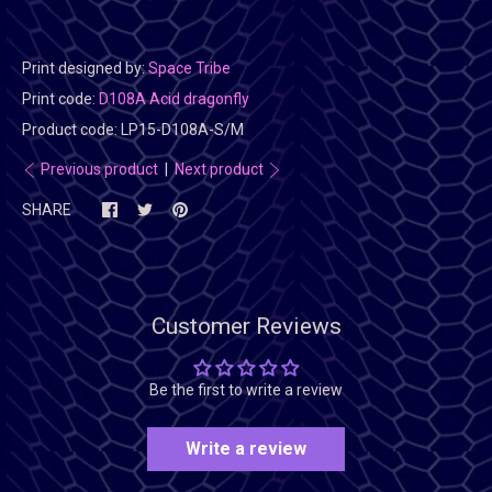
Print designed by:
Space Tribe
Print code:
D108A Acid dragonfly
Product code:
LP15-D108A-S/M
Previous product
|
Next product
SHARE
Customer Reviews
Be the first to write a review
Write a review