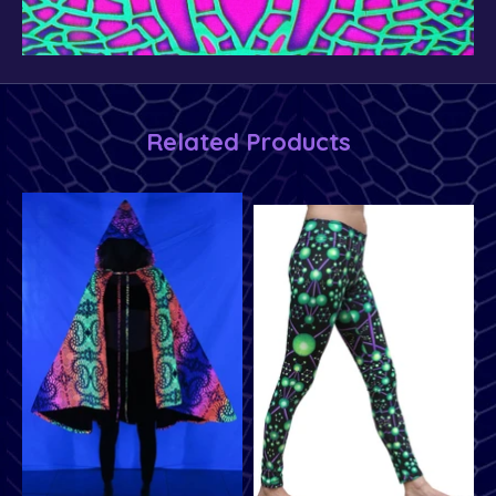
Related Products