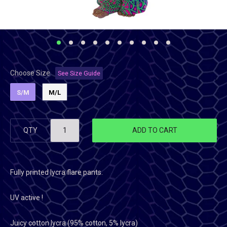
Choose Size
See Size Guide
S/M
M/L
QTY
ADD TO CART
Fully printed lycra flare pants.
UV active !
Juicy cotton lycra (95% cotton, 5% lycra)