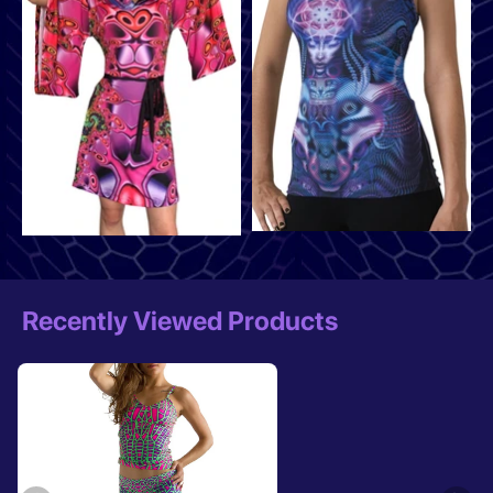
Recently Viewed Products