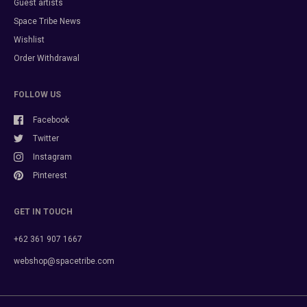
Guest artists
Space Tribe News
Wishlist
Order Withdrawal
FOLLOW US
Facebook
Twitter
Instagram
Pinterest
GET IN TOUCH
+62 361 907 1667
webshop@spacetribe.com