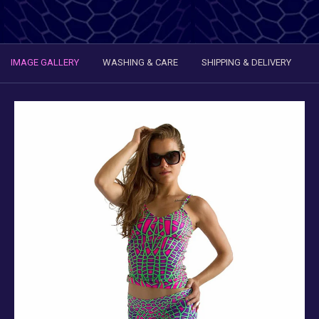
IMAGE GALLERY
WASHING & CARE
SHIPPING & DELIVERY