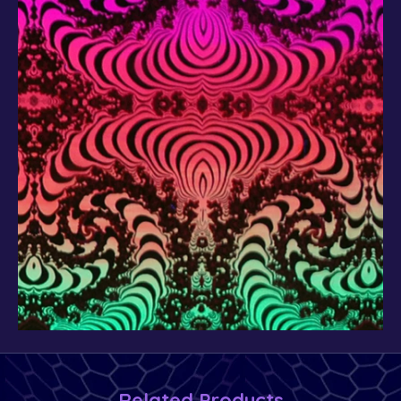
Related Products