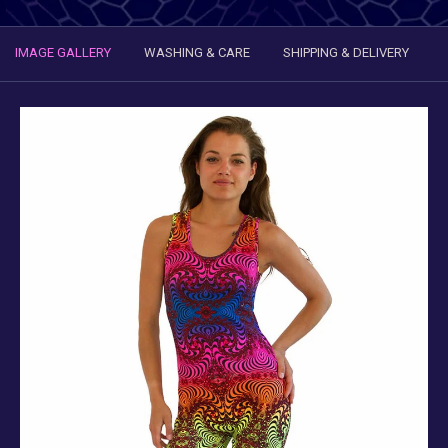
IMAGE GALLERY
WASHING & CARE
SHIPPING & DELIVERY