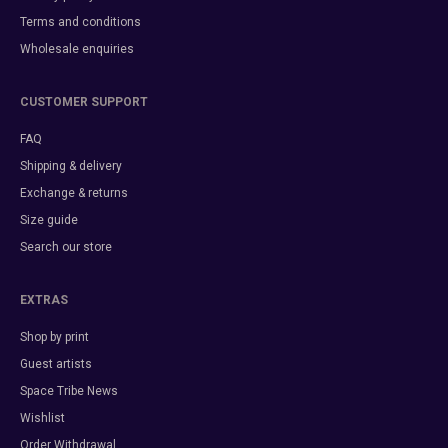
Terms and conditions
Wholesale enquiries
CUSTOMER SUPPORT
FAQ
Shipping & delivery
Exchange & returns
Size guide
Search our store
EXTRAS
Shop by print
Guest artists
Space Tribe News
Wishlist
Order Withdrawal