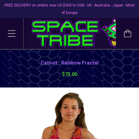
FREE DELIVERY on orders over US $300 to USA - UK - Australia - Japan - Most
of Europe
Catsuit : Rainbow Fractal
$75.00