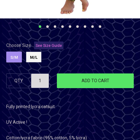
Choose Size
See Size Guide
S/M
M/L
QTY
ADD TO CART
Fully printed lycra catsuit.
UV Active !
Cotton lycra fabric (95% cotton, 5% lycra)