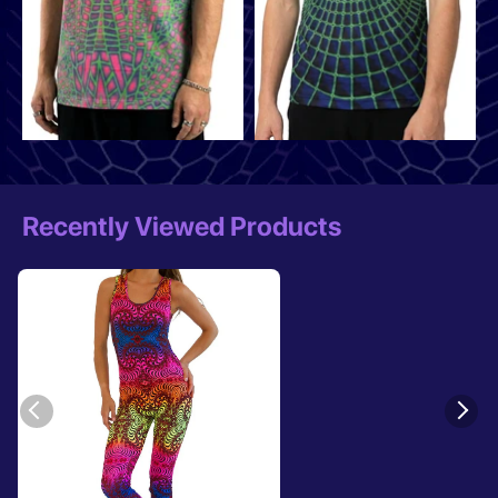
Recently Viewed Products