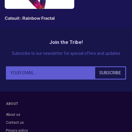
Catsuit : Rainbow Fractal
Join the Tribe!
Subscribe to our newsletter for special offers and updates
ABOUT
About us
Contact us
Privacy policy