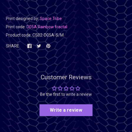
Print designed by:
Space Tribe
Print code:
D05A Rainbow fractal
Product code:
CS02-D05A-S/M
SHARE
Customer Reviews
Be the first to write a review
Write a review