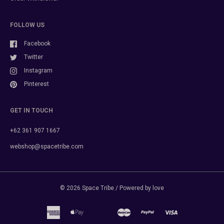
FOLLOW US
Facebook
Twitter
Instagram
Pinterest
GET IN TOUCH
+62 361 907 1667
webshop@spacetribe.com
© 2026
Space Tribe
/ Powered by love