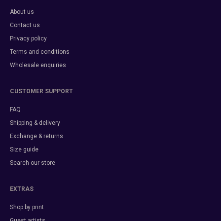
About us
Contact us
Privacy policy
Terms and conditions
Wholesale enquiries
CUSTOMER SUPPORT
FAQ
Shipping & delivery
Exchange & returns
Size guide
Search our store
EXTRAS
Shop by print
Guest artists