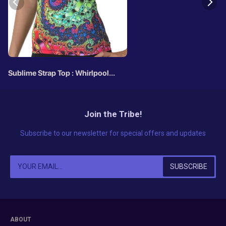
Sublime Strap Top : Whirlpool
Fractal
Join the Tribe!
Subscribe to our newsletter for special offers and updates
ABOUT