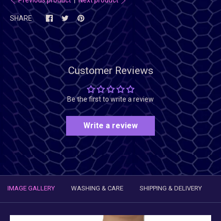
SHARE
Customer Reviews
Be the first to write a review
Write a review
IMAGE GALLERY
WASHING & CARE
SHIPPING & DELIVERY