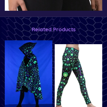
Related Products