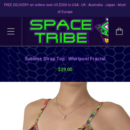
FREE DELIVERY on orders over US $300 to USA - UK - Australia - Japan - Most
of Europe
Sublime Strap Top : Whirlpool Fractal
$29.00