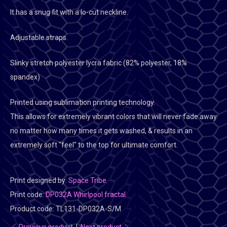
It has a snug fit with a lo-cut neckline.
Adjustable straps.
Slinky stretch polyester lycra fabric (82% polyester, 18%
spandex)
Printed using sublimation printing technology.
This allows for extremely vibrant colors that will never fade away
no matter how many times it gets washed, & results in an
extremely soft "feel" to the top for ultimate comfort.
Print designed by:
Space Tribe
Print code:
DP032A Whirlpool fractal
Product code:
TL131-DP032A-S/M
Previous product
|
Next product