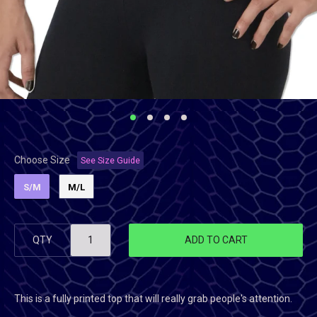
Choose Size
See Size Guide
S/M
M/L
QTY
ADD TO CART
This is a fully printed top that will really grab people's attention.