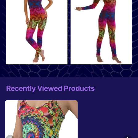
Recently Viewed Products