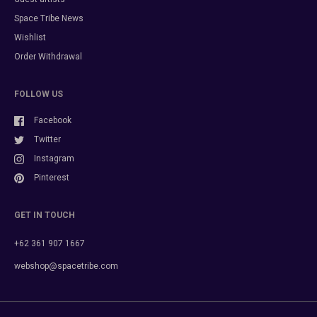
Space Tribe News
Wishlist
Order Withdrawal
FOLLOW US
Facebook
Twitter
Instagram
Pinterest
GET IN TOUCH
+62 361 907 1667
webshop@spacetribe.com