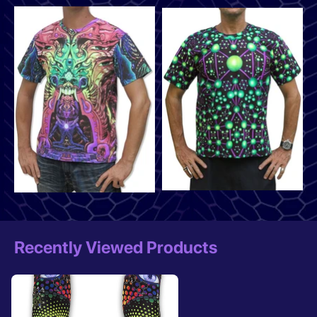
Recently Viewed Products