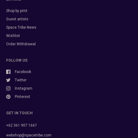
Shop by print
Guest artists
Space Tribe News
Wishlist
Order Withdrawal
FOLLOW US
Facebook
Twitter
Instagram
Pinterest
GET IN TOUCH
+62 361 907 1667
webshop@spacetribe.com