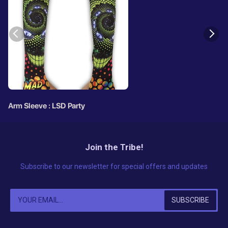
Arm Sleeve : LSD Party
Join the Tribe!
Subscribe to our newsletter for special offers and updates