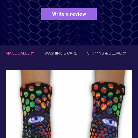
Write a review
IMAGE GALLERY
WASHING & CARE
SHIPPING & DELIVERY