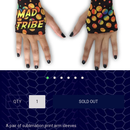
QTY
SOLD OUT
A pair of sublimation print arm sleeves.