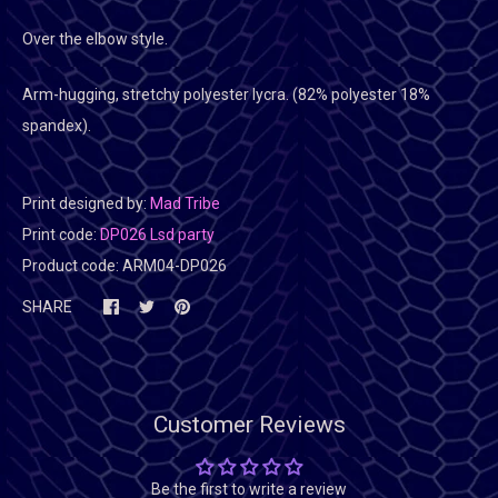
Over the elbow style.
Arm-hugging, stretchy polyester lycra. (82% polyester 18%
spandex).
Print designed by:
Mad Tribe
Print code:
DP026 Lsd party
Product code:
ARM04-DP026
SHARE
Customer Reviews
Be the first to write a review