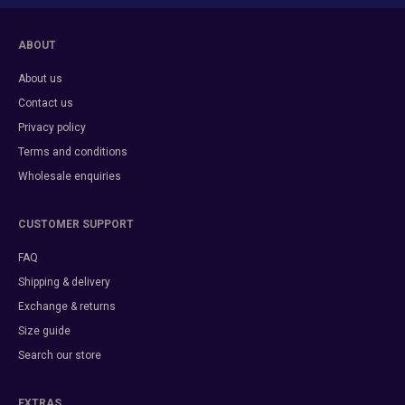
ABOUT
About us
Contact us
Privacy policy
Terms and conditions
Wholesale enquiries
CUSTOMER SUPPORT
FAQ
Shipping & delivery
Exchange & returns
Size guide
Search our store
EXTRAS