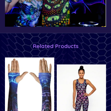
Related Products