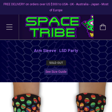
FREE DELIVERY on orders over US $300 to USA - UK - Australia - Japan - Most
of Europe
Arm Sleeve : LSD Party
SOLD OUT
See Size Guide