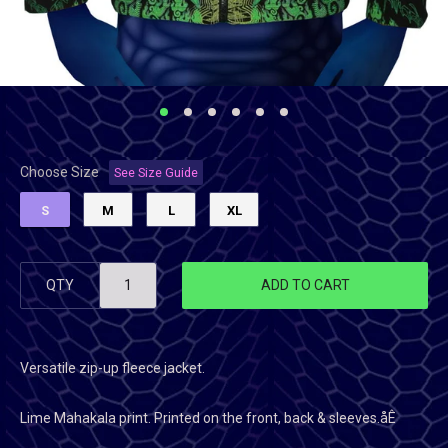
Choose Size
See Size Guide
S
M
L
XL
QTY
ADD TO CART
Versatile zip-up fleece jacket.
Lime Mahakala
print. Printed on the front, back & sleeves.åÊ