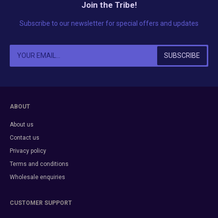
Join the Tribe!
Subscribe to our newsletter for special offers and updates
ABOUT
About us
Contact us
Privacy policy
Terms and conditions
Wholesale enquiries
CUSTOMER SUPPORT