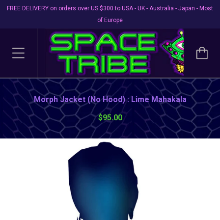
FREE DELIVERY on orders over US $300 to USA - UK - Australia - Japan - Most
of Europe
Morph Jacket (No Hood) : Lime Mahakala
$95.00