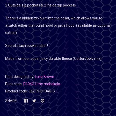
2 Outside zip pockets & 2 inside zip pockets.
There is a hidden zip built into the collar, which allows you to
attatch either the round hood or pixie hood. (available as optional
extras)
Secret stash pocket label !
Made from our super juicy durable fleece (Cotton/poly mix)
Print designed by:
Luke Brown
Print code:
D104G Lime mahakala
Product code:
JK21N-D104G-S
SHARE