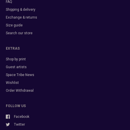
FAQ
Shipping & delivery
Exchange & returns
Size guide
Search our store
EXTRAS
Shop by print
Guest artists
Space Tribe News
Wishlist
Order Withdrawal
FOLLOW US
Facebook
Twitter