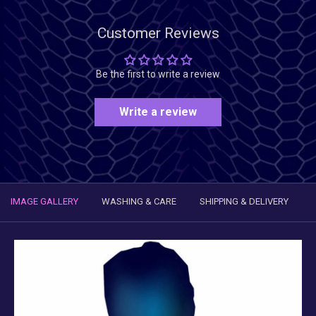
Customer Reviews
Be the first to write a review
Write a review
IMAGE GALLERY
WASHING & CARE
SHIPPING & DELIVERY