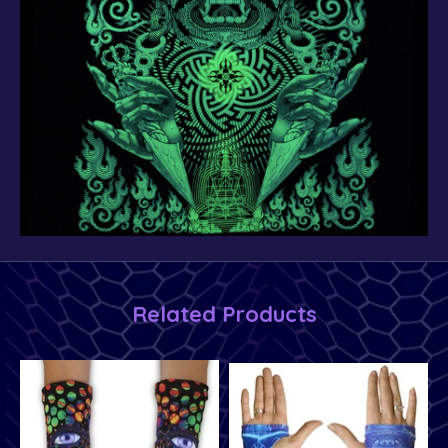
Related Products