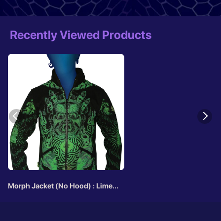
Recently Viewed Products
Morph Jacket (No Hood) : Lime
Mahakala