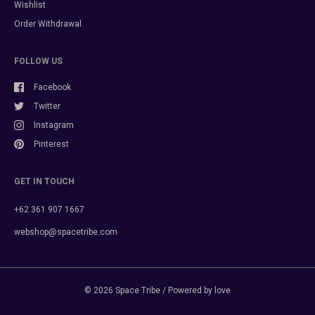
Wishlist
Order Withdrawal
FOLLOW US
Facebook
Twitter
Instagram
Pinterest
GET IN TOUCH
+62 361 907 1667
webshop@spacetribe.com
© 2026
Space Tribe
/ Powered by love