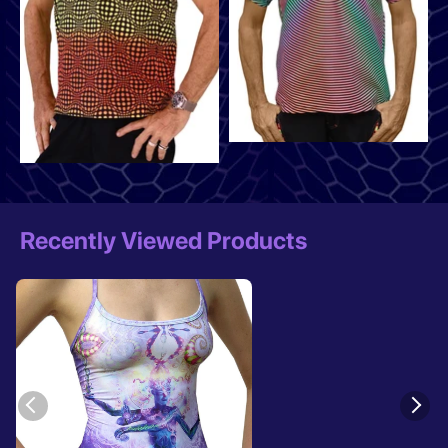
Recently Viewed Products