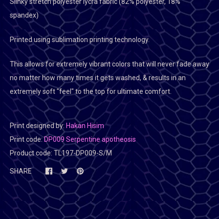
Slinky stretch polyester lycra fabric (82% polyester, 18%
spandex)
Printed using sublimation printing technology.
This allows for extremely vibrant colors that will never fade away
no matter how many times it gets washed, & results in an
extremely soft "feel" to the top for ultimate comfort.
Print designed by:
Hakan Hisim
Print code:
DP009 Serpentine apotheosis
Product code:
TL197-DP009-S/M
SHARE