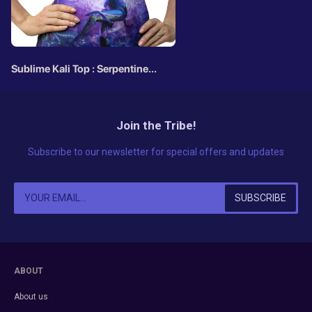
Sublime Kali Top : Serpentine
Apotheosis
Join the Tribe!
Subscribe to our newsletter for special offers and updates
ABOUT
About us