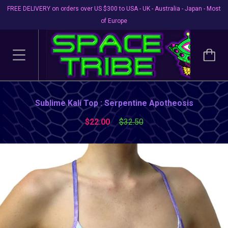
FREE DELIVERY on orders over US $300 to USA - UK - Australia - Japan - Most
of Europe
Sublime Kali Top : Serpentine Apotheosis
$22.00
$32.50