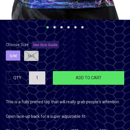
Choose Size
See Size Guide
S/M
M/L
QTY
ADD TO CART
This is a fully printed top that will really grab people's attention.
Open lace-up back for a super adjustable fit.