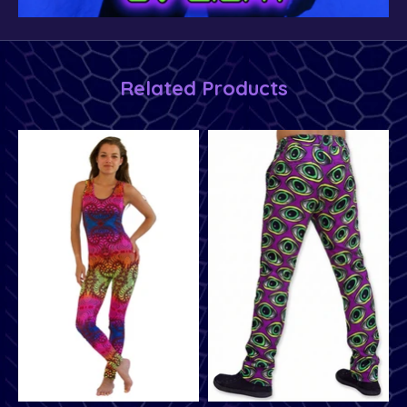
Related Products