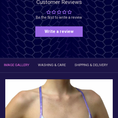
Customer Reviews
Be the first to write a review
Write a review
IMAGE GALLERY
WASHING & CARE
SHIPPING & DELIVERY