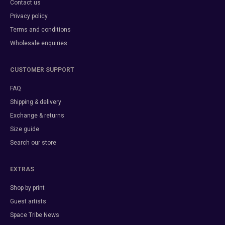
Contact us
Privacy policy
Terms and conditions
Wholesale enquiries
CUSTOMER SUPPORT
FAQ
Shipping & delivery
Exchange & returns
Size guide
Search our store
EXTRAS
Shop by print
Guest artists
Space Tribe News