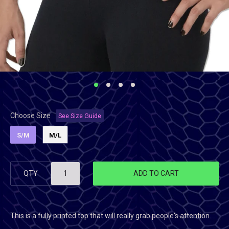
Choose Size
See Size Guide
S/M
M/L
QTY
ADD TO CART
This is a fully printed top that will really grab people's attention.