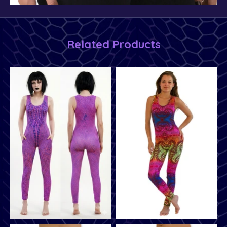
Related Products