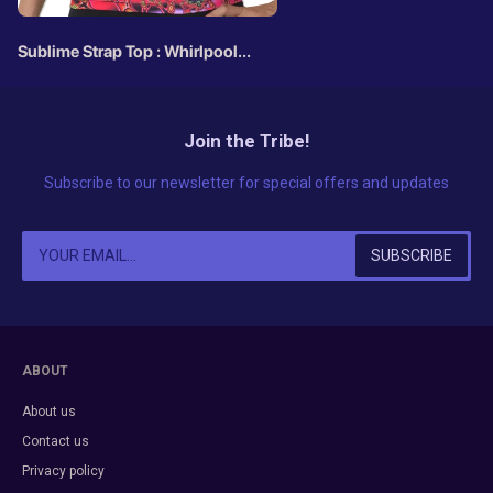
Sublime Strap Top : Whirlpool
Fractal
Join the Tribe!
Subscribe to our newsletter for special offers and updates
ABOUT
About us
Contact us
Privacy policy