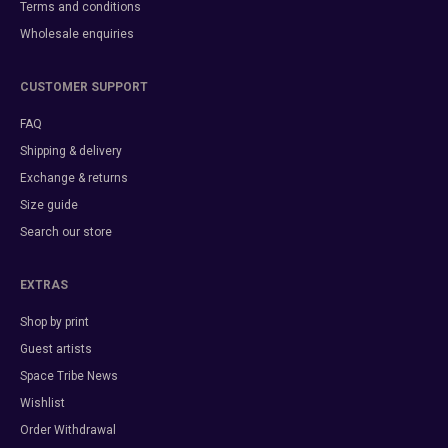
Terms and conditions
Wholesale enquiries
CUSTOMER SUPPORT
FAQ
Shipping & delivery
Exchange & returns
Size guide
Search our store
EXTRAS
Shop by print
Guest artists
Space Tribe News
Wishlist
Order Withdrawal