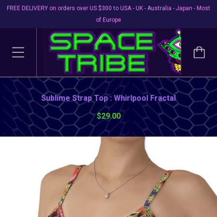
FREE DELIVERY on orders over US $300 to USA - UK - Australia - Japan - Most
of Europe
Sublime Strap Top : Whirlpool Fractal
$29.00