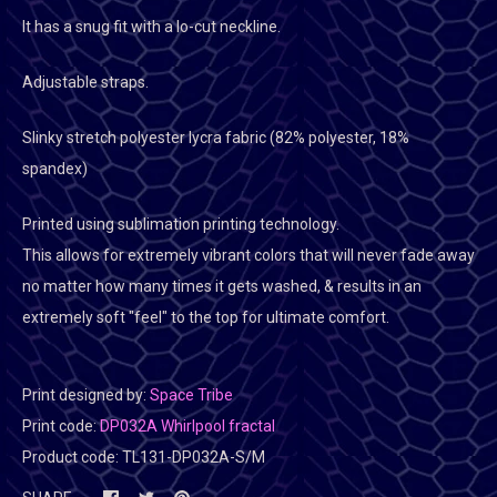
It has a snug fit with a lo-cut neckline.
Adjustable straps.
Slinky stretch polyester lycra fabric (82% polyester, 18%
spandex)
Printed using sublimation printing technology.
This allows for extremely vibrant colors that will never fade away
no matter how many times it gets washed, & results in an
extremely soft "feel" to the top for ultimate comfort.
Print designed by:
Space Tribe
Print code:
DP032A Whirlpool fractal
Product code:
TL131-DP032A-S/M