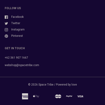
FOLLOW US
Facebook
Twitter
Instagram
Pinterest
GET IN TOUCH
+62 361 907 1667
webshop@spacetribe.com
© 2026
Space Tribe
/ Powered by love