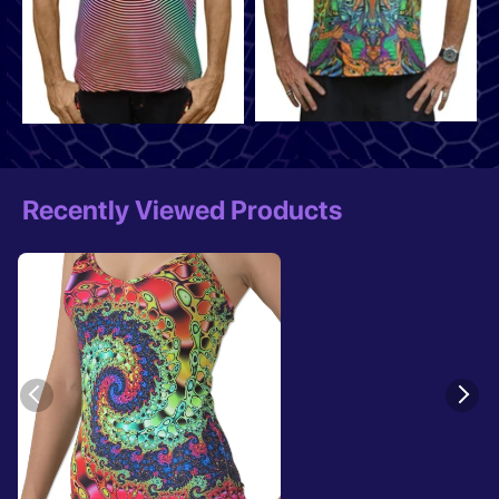
Recently Viewed Products