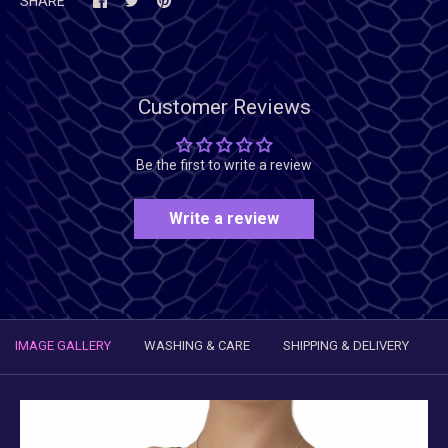
SHARE
Customer Reviews
Be the first to write a review
Write a review
IMAGE GALLERY
WASHING & CARE
SHIPPING & DELIVERY