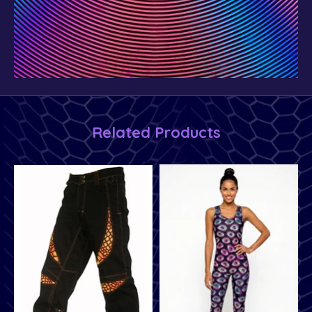
Related Products