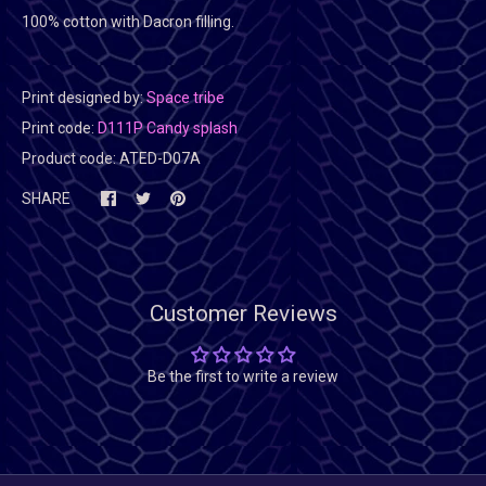
100% cotton with Dacron filling.
Print designed by:
Space tribe
Print code:
D111P Candy splash
Product code:
ATED-D07A
SHARE
Customer Reviews
Be the first to write a review