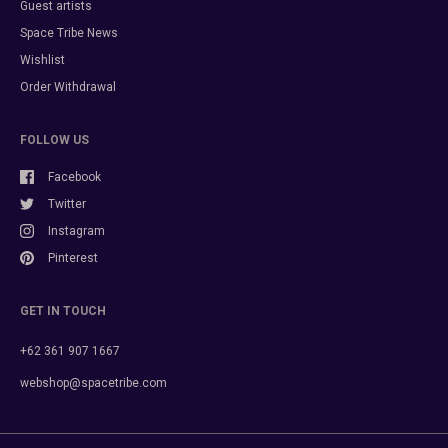
Guest artists
Space Tribe News
Wishlist
Order Withdrawal
FOLLOW US
Facebook
Twitter
Instagram
Pinterest
GET IN TOUCH
+62 361 907 1667
webshop@spacetribe.com