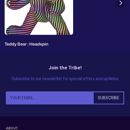
Teddy Bear : Headspin
Join the Tribe!
Subscribe to our newsletter for special offers and updates
ABOUT