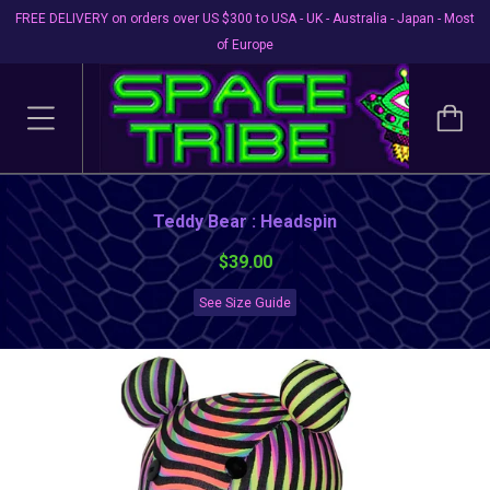
FREE DELIVERY on orders over US $300 to USA - UK - Australia - Japan - Most
of Europe
Teddy Bear : Headspin
$39.00
See Size Guide