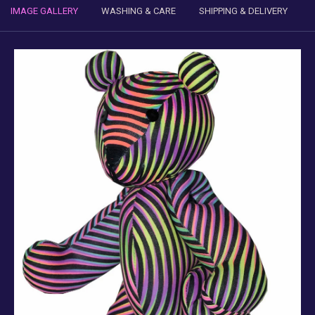
IMAGE GALLERY
WASHING & CARE
SHIPPING & DELIVERY