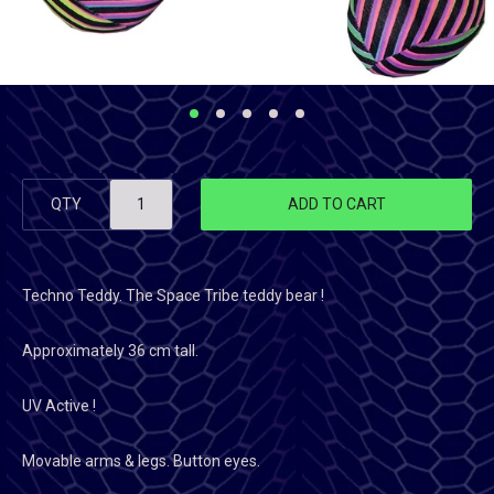
QTY
ADD TO CART
Techno Teddy. The Space Tribe teddy bear !
Approximately 36 cm tall.
UV Active !
Movable arms & legs. Button eyes.