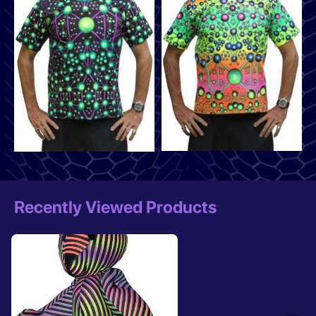
Recently Viewed Products