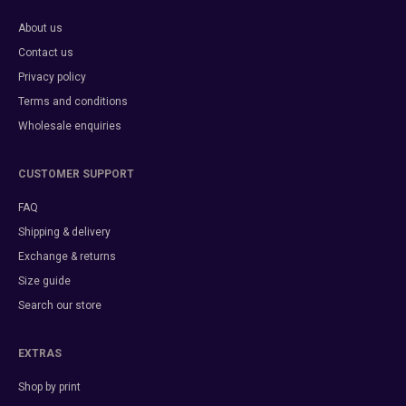
About us
Contact us
Privacy policy
Terms and conditions
Wholesale enquiries
CUSTOMER SUPPORT
FAQ
Shipping & delivery
Exchange & returns
Size guide
Search our store
EXTRAS
Shop by print