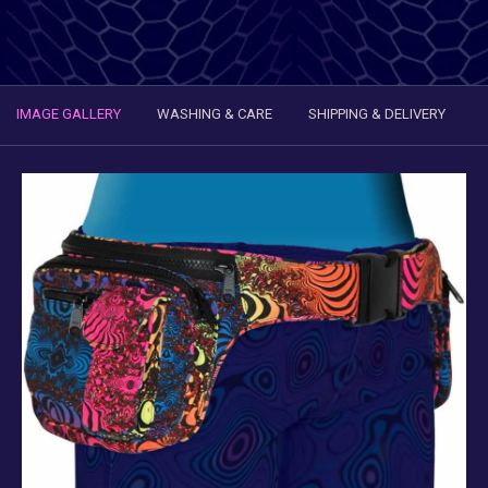
IMAGE GALLERY
WASHING & CARE
SHIPPING & DELIVERY