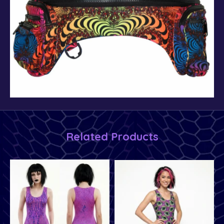
Related Products