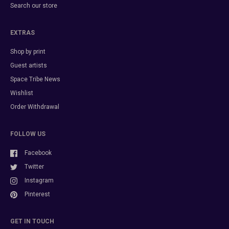
Search our store
EXTRAS
Shop by print
Guest artists
Space Tribe News
Wishlist
Order Withdrawal
FOLLOW US
Facebook
Twitter
Instagram
Pinterest
GET IN TOUCH