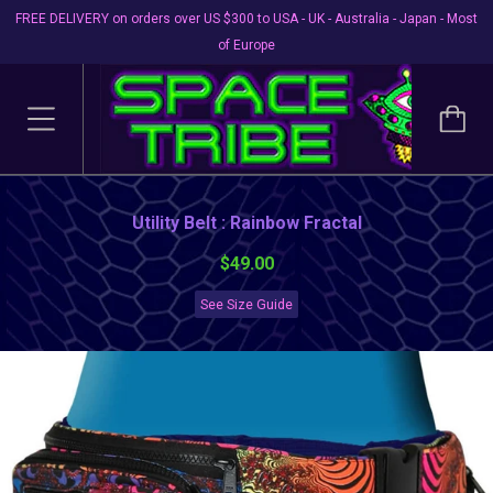
FREE DELIVERY on orders over US $300 to USA - UK - Australia - Japan - Most
of Europe
Utility Belt : Rainbow Fractal
$49.00
See Size Guide