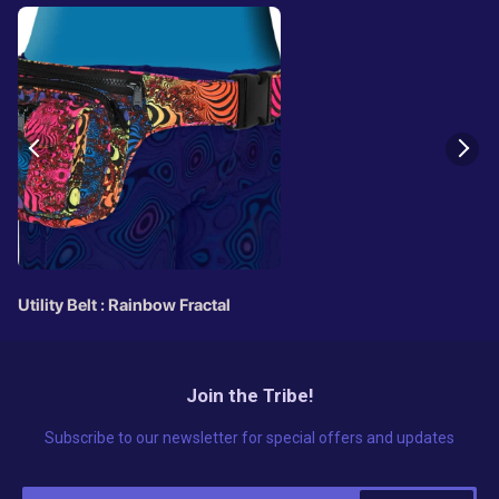
Utility Belt : Rainbow Fractal
Join the Tribe!
Subscribe to our newsletter for special offers and updates