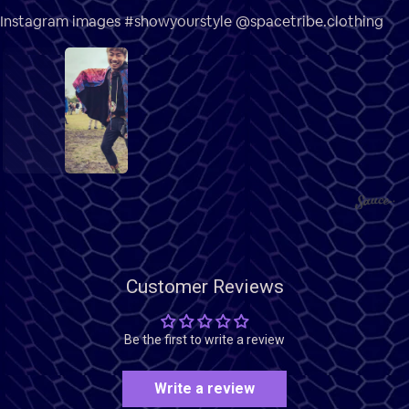
Instagram images #showyourstyle @spacetribe.clothing
1
2
3
Customer Reviews
Be the first to write a review
Write a review