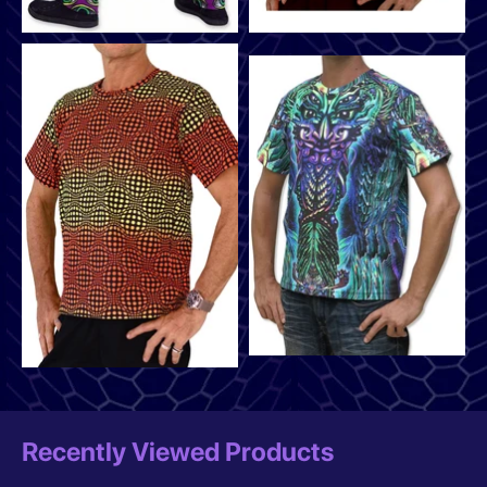
Recently Viewed Products