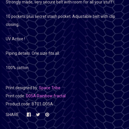
Strongly made, very secure belt with room for all your stuff !
10 pockets plus secret stash pocket. Adjustable belt with clip
closing.
UV Active !
Piping details. One size fits all.
100% cotton.
Print designed by:
Space Tribe
Print code:
D05A Rainbow fractal
Product code:
BT01-D05A
SHARE