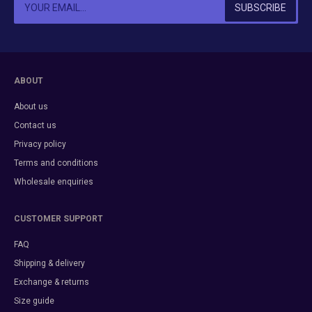
ABOUT
About us
Contact us
Privacy policy
Terms and conditions
Wholesale enquiries
CUSTOMER SUPPORT
FAQ
Shipping & delivery
Exchange & returns
Size guide