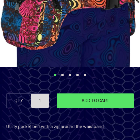
QTY
ADD TO CART
Utility pocket belt with a zip around the waistband.