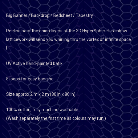
Big Banner / Backdrop / Bedsheet / Tapestry
Peeling back the onion layers of the 3D HyperSphere's rainbow
latticework will send you whirling thru the vortex of infinite space
!
UV Active hand-painted batik.
8 loops for easy hanging.
Size approx 2 m x 2 m (80 In x 80 In)
100% cotton, fully machine washable.
(Wash separately the first time as colours may run.)