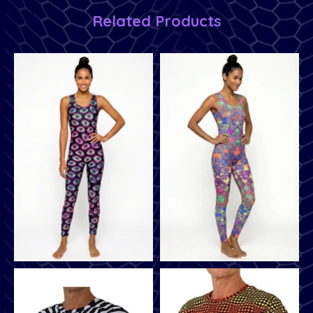
Related Products