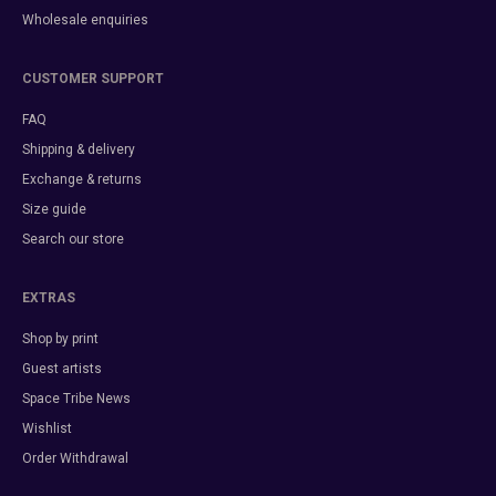
Wholesale enquiries
CUSTOMER SUPPORT
FAQ
Shipping & delivery
Exchange & returns
Size guide
Search our store
EXTRAS
Shop by print
Guest artists
Space Tribe News
Wishlist
Order Withdrawal