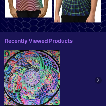
Recently Viewed Products