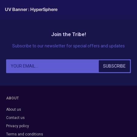
UV Banner : HyperSphere
Join the Tribe!
Subscribe to our newsletter for special offers and updates
ABOUT
About us
Contact us
Privacy policy
Terms and conditions