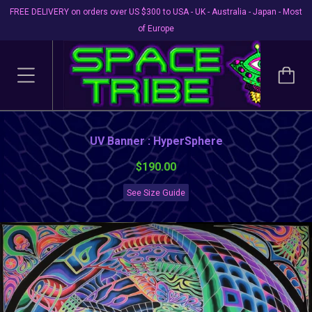
FREE DELIVERY on orders over US $300 to USA - UK - Australia - Japan - Most
of Europe
UV Banner : HyperSphere
$190.00
See Size Guide