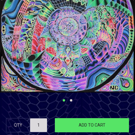
QTY
ADD TO CART