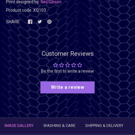
Print designed by:
Neil Gibson
Product code:
XQ103
SHARE
Customer Reviews
Be the first to write a review
Write a review
IMAGE GALLERY
WASHING & CARE
SHIPPING & DELIVERY