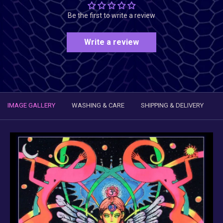
Be the first to write a review
Write a review
IMAGE GALLERY
WASHING & CARE
SHIPPING & DELIVERY