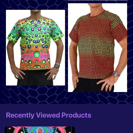
Recently Viewed Products