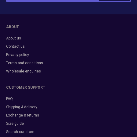
ABOUT
About us
Contact us
Privacy policy
Terms and conditions
Wholesale enquiries
CUSTOMER SUPPORT
FAQ
Shipping & delivery
Exchange & returns
Size guide
Search our store