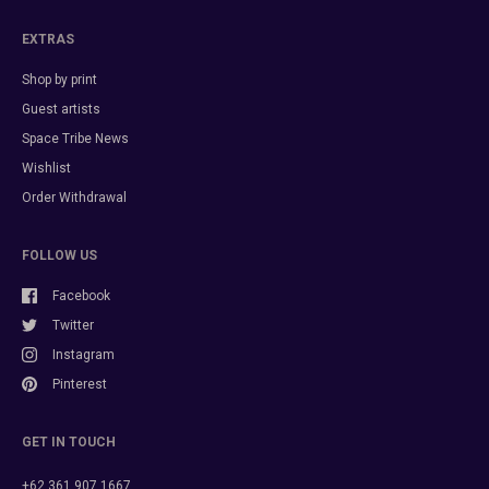
EXTRAS
Shop by print
Guest artists
Space Tribe News
Wishlist
Order Withdrawal
FOLLOW US
Facebook
Twitter
Instagram
Pinterest
GET IN TOUCH
+62 361 907 1667