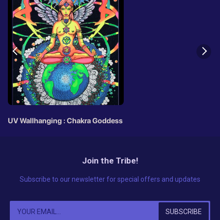
UV Wallhanging : Chakra Goddess
Join the Tribe!
Subscribe to our newsletter for special offers and updates