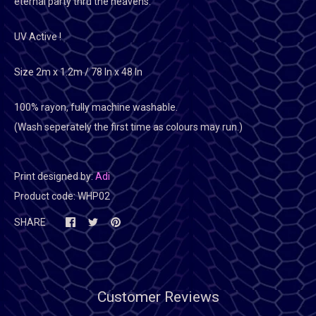
eternal party thru the heavens.
UV Active !
Size 2m x 1.2m / 78 In x 48 In
100% rayon, fully machine washable.
(Wash seperately the first time as colours may run.)
Print designed by:
Adi
Product code:
WHP02
SHARE
Customer Reviews