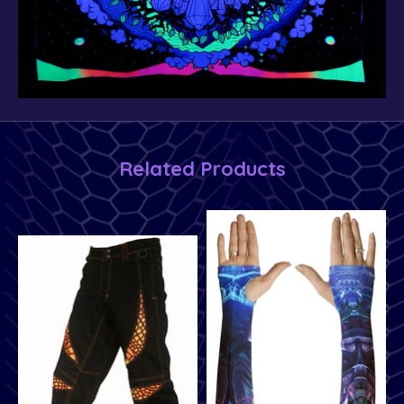
Related Products