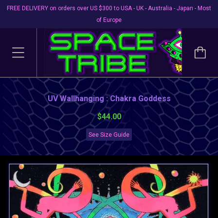
FREE DELIVERY on orders over US $300 to USA - UK - Australia - Japan - Most
of Europe
UV Wallhanging : Chakra Goddess
$44.00
See Size Guide