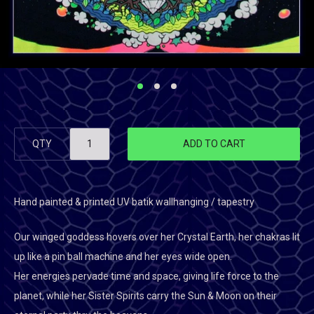
QTY
ADD TO CART
Hand painted & printed UV batik wallhanging / tapestry
Our winged goddess hovers over her Crystal Earth, her chakras lit
up like a pin ball machine and her eyes wide open.
Her energies pervade time and space, giving life force to the
planet, while her Sister Spirits carry the Sun & Moon on their