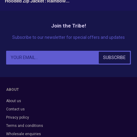
Hooded Zip Jacket : Rainbow
Fractal
Join the Tribe!
Subscribe to our newsletter for special offers and updates
ABOUT
About us
Contact us
Privacy policy
Terms and conditions
Wholesale enquiries