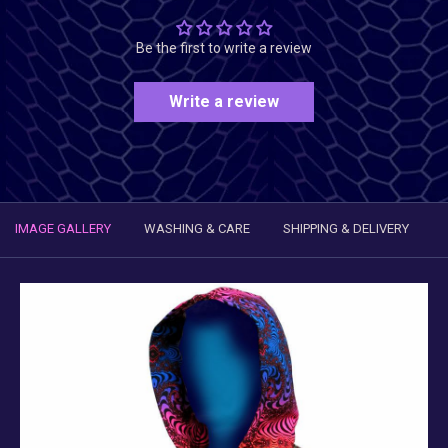
Be the first to write a review
Write a review
IMAGE GALLERY
WASHING & CARE
SHIPPING & DELIVERY