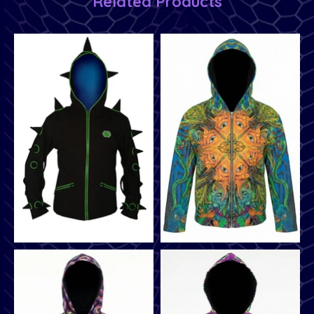
Related Products