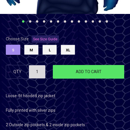
Choose Size
See Size Guide
S
M
L
XL
QTY
ADD TO CART
Loose-fit hooded zip jacket.
Fully printed with silver zips
2 Outside zip pockets & 2 inside zip pockets.