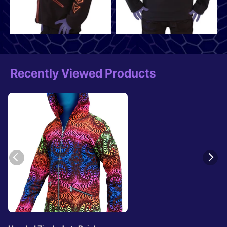
Recently Viewed Products