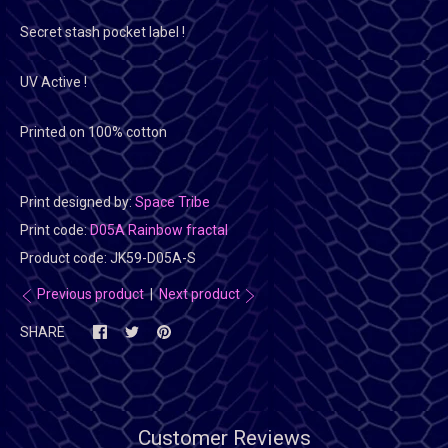
Secret stash pocket label !
UV Active !
Printed on 100% cotton
Print designed by:
Space Tribe
Print code:
D05A Rainbow fractal
Product code:
JK59-D05A-S
Previous product
|
Next product
SHARE
Customer Reviews