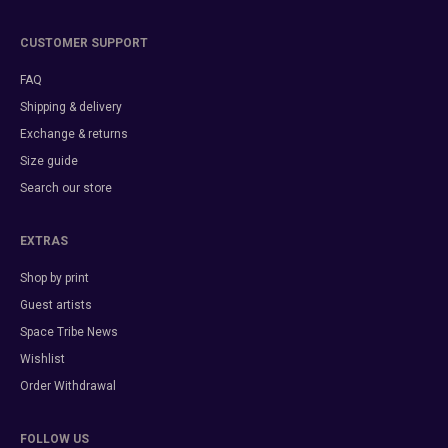
CUSTOMER SUPPORT
FAQ
Shipping & delivery
Exchange & returns
Size guide
Search our store
EXTRAS
Shop by print
Guest artists
Space Tribe News
Wishlist
Order Withdrawal
FOLLOW US