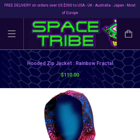
FREE DELIVERY on orders over US $300 to USA - UK - Australia - Japan - Most
of Europe
Hooded Zip Jacket : Rainbow Fractal
$110.00