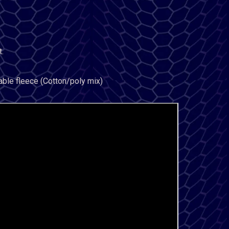
.
able fleece (Cotton/poly mix)