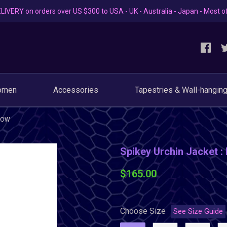
LIVERY on orders over US $300 to USA - UK - Australia - Japan - Most o
omen
Accessories
Tapestries & Wall-hangin
LLOW
Spikey Urchin Jacket :
$165.00
Choose Size
See Size Guide