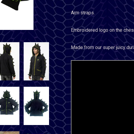
Arm straps.
Embroidered logo on the chest
Made from our super juicy dur