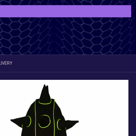
LIVERY