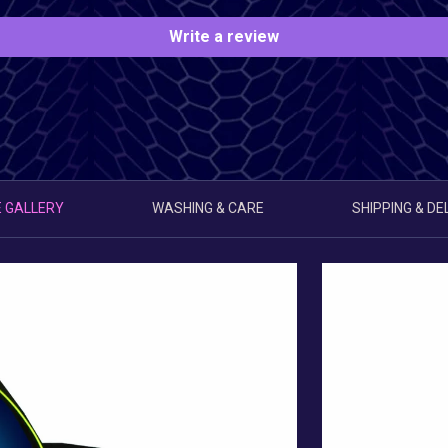
Write a review
 GALLERY
WASHING & CARE
SHIPPING & DE