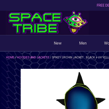
FREE DE
New
Men
W
HOME
HOODIES AND JACKETS
SPIKEY URCHIN JACKET : BLACK + UV YE