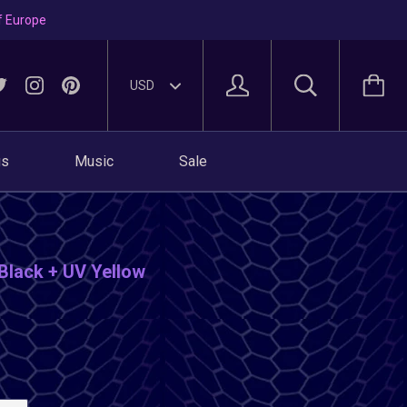
f Europe
gs
Music
Sale
 Black + UV Yellow