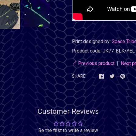
Print designed by:
Space Trib
Product code:
JK77-BLK/YEL
Previous product
|
Next p
SHARE
Customer Reviews
Be the first to write a review