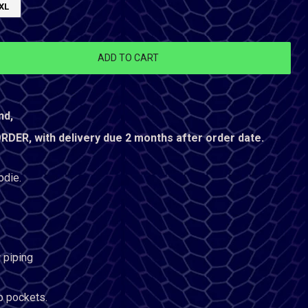
XL
ADD TO CART
nd,
ER, with delivery due 2 months after order date.
odie.
 piping
ip pockets.