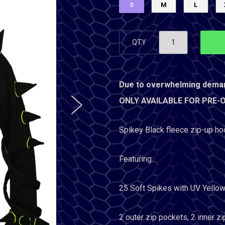
S
M
L
QTY
Due to overwhelming dema
ONLY AVAILABLE FOR PRE-ORD
Spikey Black fleece zip-up ho
Featuring:
25 Soft Spikes with
UV Yellow
2 outer zip pockets, 2 inner z