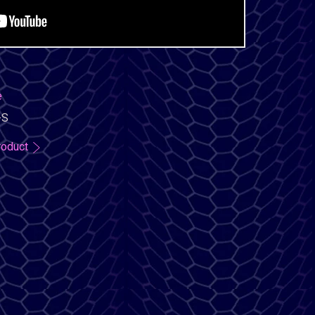
e
-S
roduct