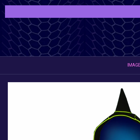
IMAGE