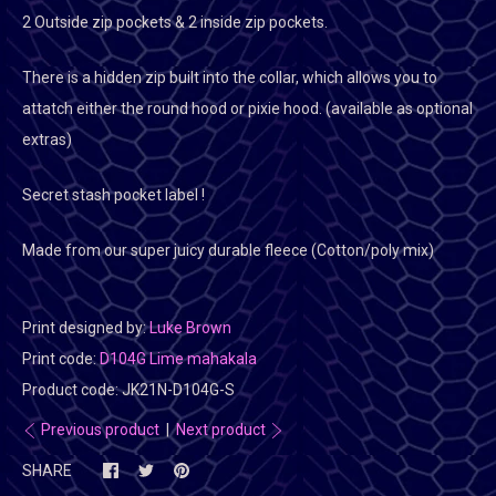
2 Outside zip pockets & 2 inside zip pockets.
There is a hidden zip built into the collar, which allows you to
attatch either the round hood or pixie hood. (available as optional
extras)
Secret stash pocket label !
Made from our super juicy durable fleece (Cotton/poly mix)
Print designed by:
Luke Brown
Print code:
D104G Lime mahakala
Product code:
JK21N-D104G-S
Previous product
|
Next product
SHARE