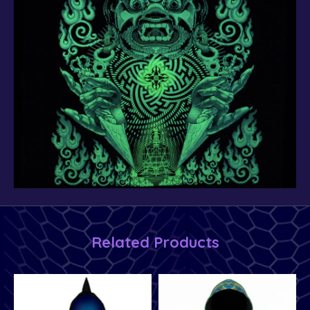
Related Products