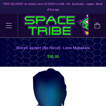
FREE DELIVERY on orders over US $300 to USA - UK - Australia - Japan - Most
of Europe
Morph Jacket (No Hood) : Lime Mahakala
$95.00