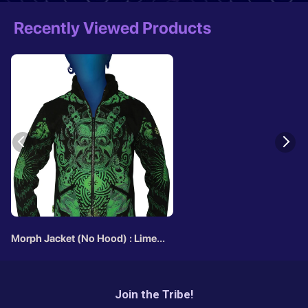
Recently Viewed Products
Morph Jacket (No Hood) : Lime
Mahakala
Join the Tribe!