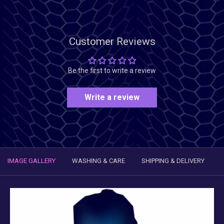
Customer Reviews
Be the first to write a review
Write a review
IMAGE GALLERY
WASHING & CARE
SHIPPING & DELIVERY