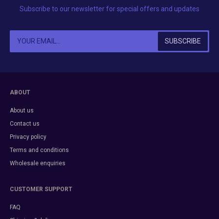
Subscribe to our newsletter for special offers and updates
ABOUT
About us
Contact us
Privacy policy
Terms and conditions
Wholesale enquiries
CUSTOMER SUPPORT
FAQ