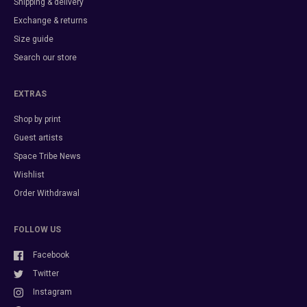
Shipping & delivery
Exchange & returns
Size guide
Search our store
EXTRAS
Shop by print
Guest artists
Space Tribe News
Wishlist
Order Withdrawal
FOLLOW US
Facebook
Twitter
Instagram