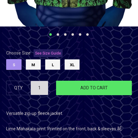
Choose Size
See Size Guide
S
M
L
XL
QTY
ADD TO CART
Versatile zip-up fleece jacket.
Lime Mahakala
print. Printed on the front, back & sleeves.åÊ