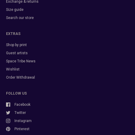
Exchange & returns
Size guide
Search our store
EXTRAS
Shop by print
Guest artists
Space Tribe News
Wishlist
Order Withdrawal
FOLLOW US
Facebook
Twitter
Instagram
Pinterest