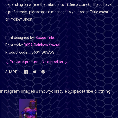
depending on where the fabric is cut. (See picture 6). If you have
a preference , please add a message to your order "Blue chest"
or "Yellow Chest"
Print designed by:
Space Tribe
Print code:
D05A Rainbow fractal
Product code:
TS60Y-D05A-S
Previous product
|
Next product
SHARE
Instagram images #showyourstyle @spacetribe.clothing
3