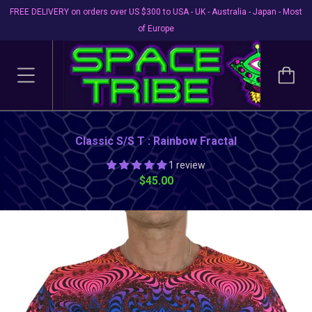
FREE DELIVERY on orders over US $300 to USA - UK - Australia - Japan - Most
of Europe
Classic S/S T : Rainbow Fractal
1 review
$45.00