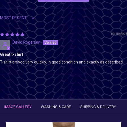
Sort by
10/10/2024
David Rogerson
Great t-shirt
T-shirt arrived very quickly, in good condition and exactly as described.
IMAGE GALLERY
WASHING & CARE
SHIPPING & DELIVERY