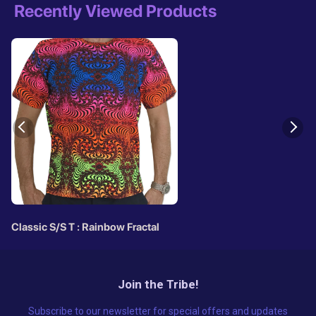
Recently Viewed Products
Classic S/S T : Rainbow Fractal
Join the Tribe!
Subscribe to our newsletter for special offers and updates