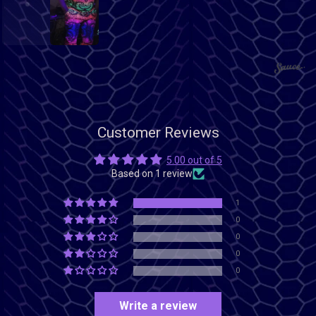
1
2
Customer Reviews
5.00 out of 5
Based on 1 review
1
0
0
0
0
Write a review