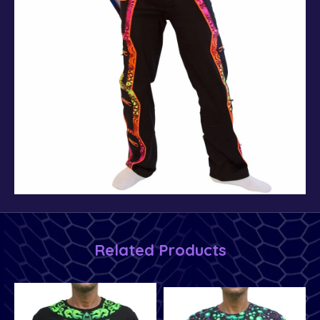
Related Products