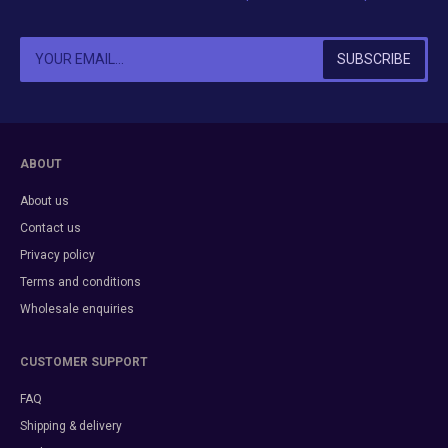
ABOUT
About us
Contact us
Privacy policy
Terms and conditions
Wholesale enquiries
CUSTOMER SUPPORT
FAQ
Shipping & delivery