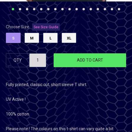
Choose Size
See Size Guide
S
M
L
XL
QTY
ADD TO CART
Fully printed, classic cut, short sleeve T shirt.
UV Active !
100% cotton.
Please note ! The colours on this t-shirt can vary quite a bit