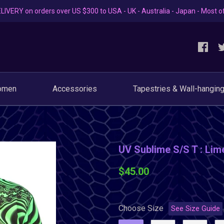
LIVERY on orders over US $300 to USA - UK - Australia - Japan - Most o
omen
Accessories
Tapestries & Wall-hangin
UV Sublime S/S T : Lime
$45.00
Choose Size
See Size Guide