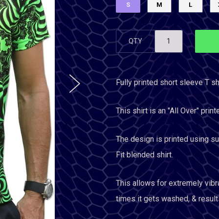
S
M
L
QTY
Fully printed short sleeve T shi
This shirt is an "All Over" print
The design is printed using sub
Fit blended shirt.
This allows for extremely vibr
times it gets washed, & results