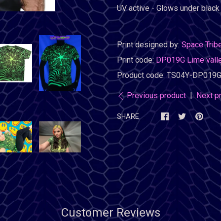
UV active - Glows under black l
Print designed by:
Space Trib
Print code:
DP019G Lime valley
Product code:
TS04Y-DP019G
Previous product
|
Next p
SHARE
Customer Reviews