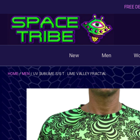
FREE DE
New
Men
W
HOME
MEN
UV SUBLIME S/S T : LIME VALLEY FRACTAL