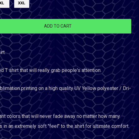
XL
XXL
ADD TO CART
rt.
ed T shirt that will really grab people's attention.
limation printing on a high quality UV Yellow polyester / Dri-
ant colors that will never fade away no matter how many
 in an extremely soft "feel" to the shirt for ultimate comfort.