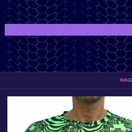
IMAGE