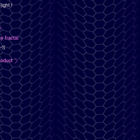
ight !
e
 fractal
-S
roduct