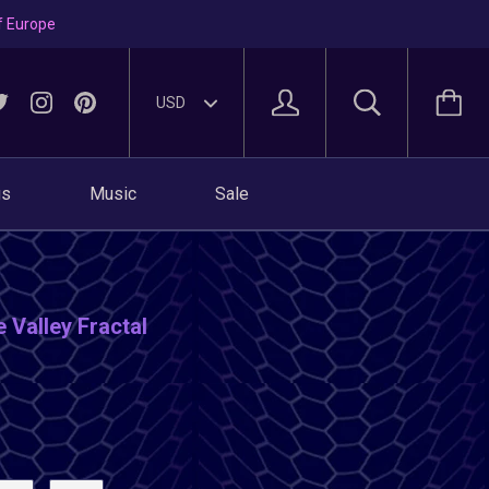
f Europe
gs
Music
Sale
 Valley Fractal