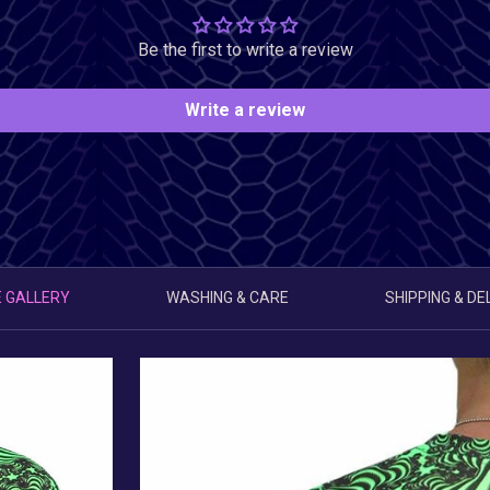
Be the first to write a review
Write a review
 GALLERY
WASHING & CARE
SHIPPING & DE