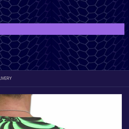
LIVERY