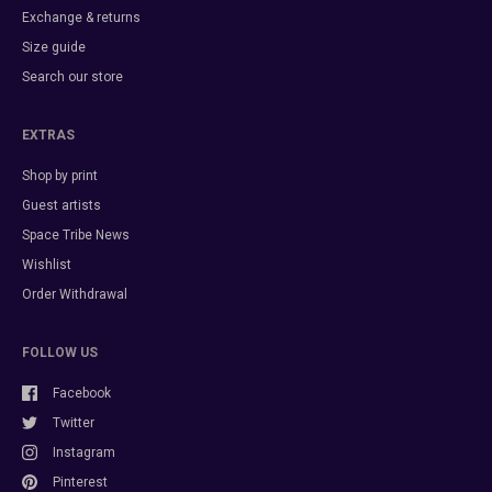
Exchange & returns
Size guide
Search our store
EXTRAS
Shop by print
Guest artists
Space Tribe News
Wishlist
Order Withdrawal
FOLLOW US
Facebook
Twitter
Instagram
Pinterest