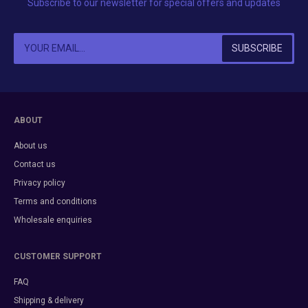
Subscribe to our newsletter for special offers and updates
ABOUT
About us
Contact us
Privacy policy
Terms and conditions
Wholesale enquiries
CUSTOMER SUPPORT
FAQ
Shipping & delivery