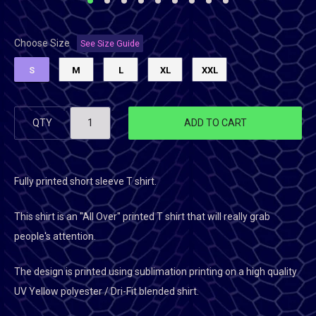
Choose Size
See Size Guide
S
M
L
XL
XXL
QTY
ADD TO CART
Fully printed short sleeve T shirt.
This shirt is an "All Over" printed T shirt that will really grab
people's attention.
The design is printed using sublimation printing on a high quality
UV Yellow polyester / Dri-Fit blended shirt.