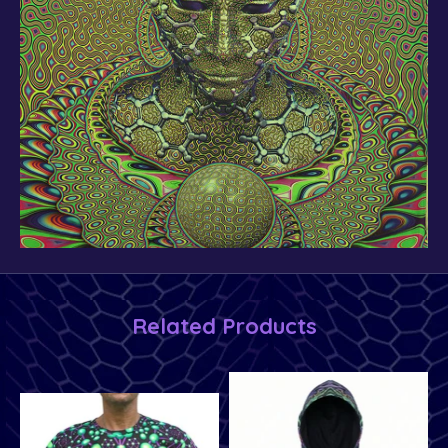
Related Products