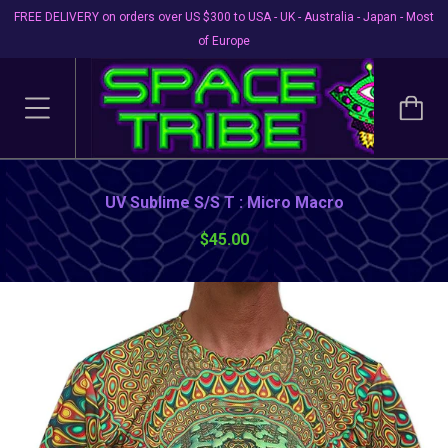
FREE DELIVERY on orders over US $300 to USA - UK - Australia - Japan - Most
of Europe
UV Sublime S/S T : Micro Macro
$45.00