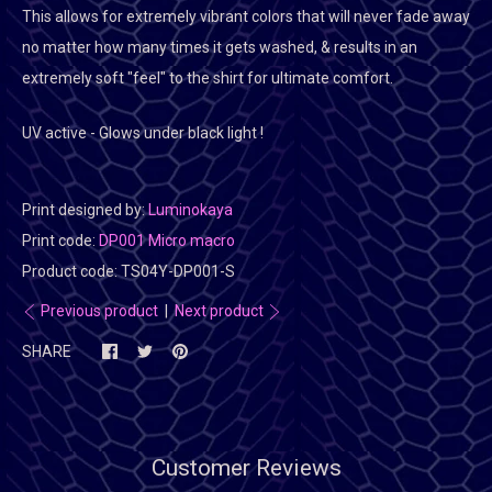
This allows for extremely vibrant colors that will never fade away
no matter how many times it gets washed, & results in an
extremely soft "feel" to the shirt for ultimate comfort.
UV active - Glows under black light !
Print designed by:
Luminokaya
Print code:
DP001 Micro macro
Product code:
TS04Y-DP001-S
Previous product
|
Next product
SHARE
Customer Reviews