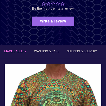
Be the first to write a review
Write a review
IMAGE GALLERY
WASHING & CARE
SHIPPING & DELIVERY