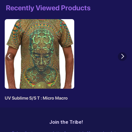
Recently Viewed Products
UV Sublime S/S T : Micro Macro
Join the Tribe!