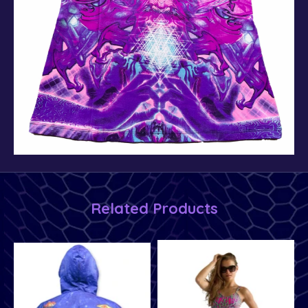
Related Products