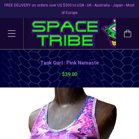
FREE DELIVERY on orders over US $300 to USA - UK - Australia - Japan - Most
of Europe
Tank Gurl : Pink Namaste
$39.00