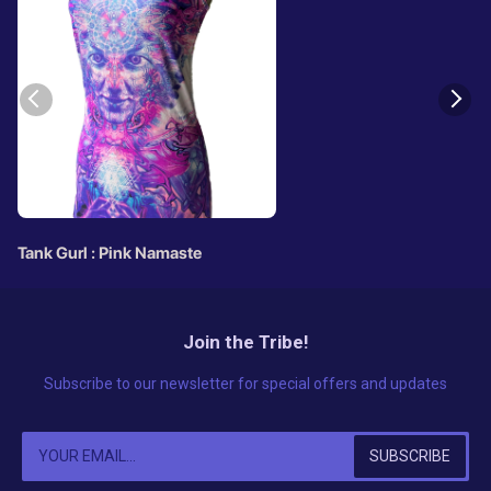
Tank Gurl : Pink Namaste
Join the Tribe!
Subscribe to our newsletter for special offers and updates