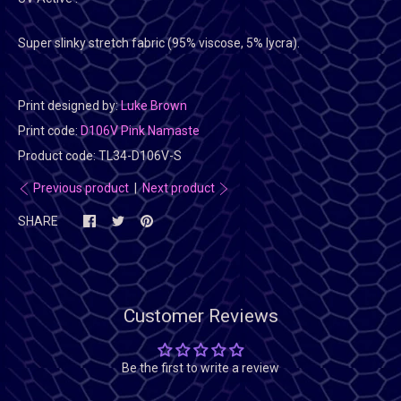
Super slinky stretch fabric (95% viscose, 5% lycra).
Print designed by:
Luke Brown
Print code:
D106V Pink Namaste
Product code:
TL34-D106V-S
Previous product
|
Next product
SHARE
Customer Reviews
Be the first to write a review