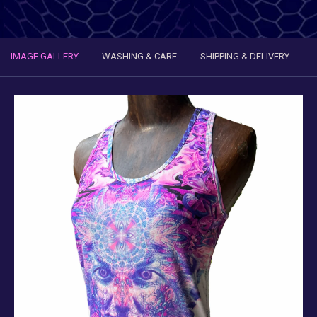
IMAGE GALLERY
WASHING & CARE
SHIPPING & DELIVERY