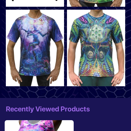
Recently Viewed Products