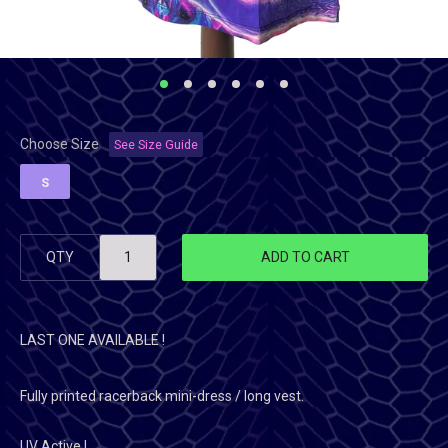
Choose Size
See Size Guide
S
QTY
ADD TO CART
LAST ONE AVAILABLE !
Fully printed racerback mini-dress / long vest.
UV Active !