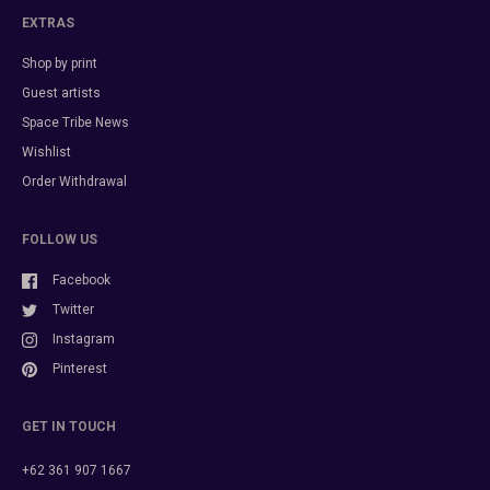
EXTRAS
Shop by print
Guest artists
Space Tribe News
Wishlist
Order Withdrawal
FOLLOW US
Facebook
Twitter
Instagram
Pinterest
GET IN TOUCH
+62 361 907 1667