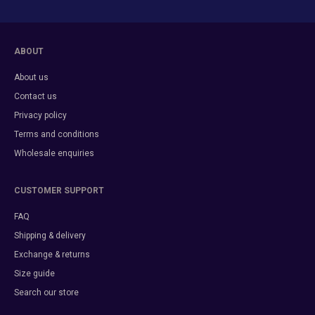
ABOUT
About us
Contact us
Privacy policy
Terms and conditions
Wholesale enquiries
CUSTOMER SUPPORT
FAQ
Shipping & delivery
Exchange & returns
Size guide
Search our store