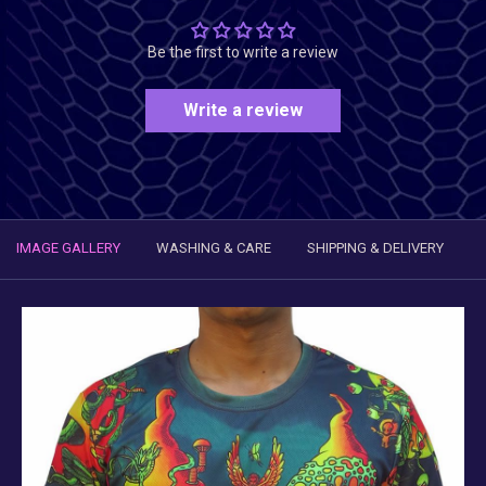
Be the first to write a review
Write a review
IMAGE GALLERY
WASHING & CARE
SHIPPING & DELIVERY