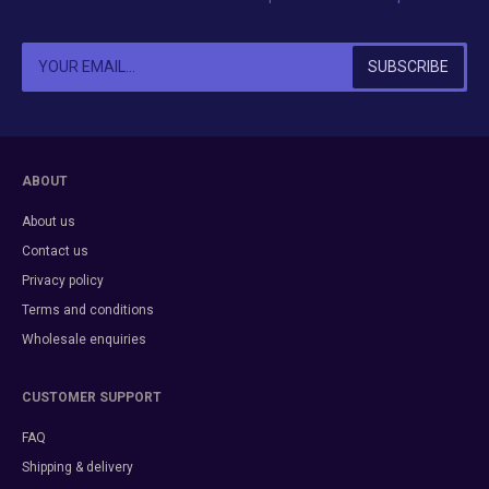
ABOUT
About us
Contact us
Privacy policy
Terms and conditions
Wholesale enquiries
CUSTOMER SUPPORT
FAQ
Shipping & delivery