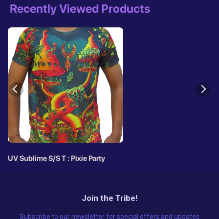
Recently Viewed Products
UV Sublime S/S T : Pixie Party
Join the Tribe!
Subscribe to our newsletter for special offers and updates