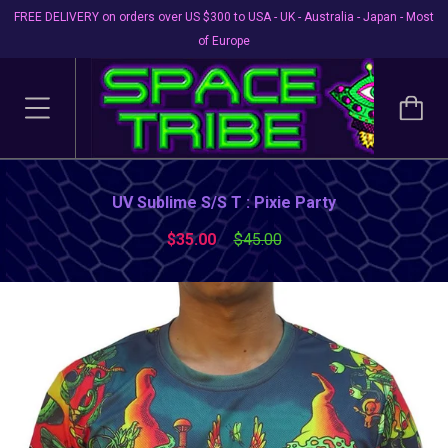
FREE DELIVERY on orders over US $300 to USA - UK - Australia - Japan - Most
of Europe
UV Sublime S/S T : Pixie Party
$35.00
$45.00