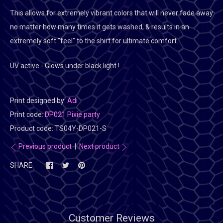
This allows for extremely vibrant colors that will never fade away
no matter how many times it gets washed, & results in an
extremely soft "feel" to the shirt for ultimate comfort.
UV active - Glows under black light !
Print designed by:
Adi
Print code:
DP021 Pixie party
Product code:
TS04Y-DP021-S
Previous product
|
Next product
SHARE
Customer Reviews