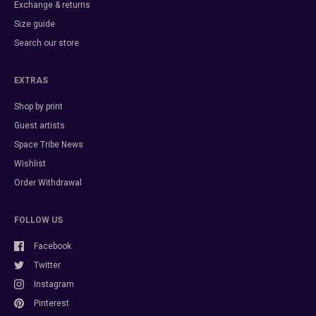
Exchange & returns
Size guide
Search our store
EXTRAS
Shop by print
Guest artists
Space Tribe News
Wishlist
Order Withdrawal
FOLLOW US
Facebook
Twitter
Instagram
Pinterest