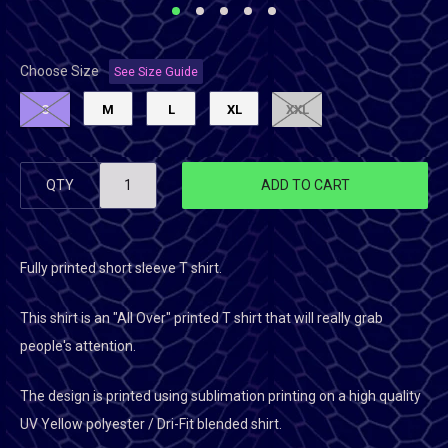
Choose Size
See Size Guide
S
M
L
XL
XXL
QTY
ADD TO CART
Fully printed short sleeve T shirt.
This shirt is an "All Over" printed T shirt that will really grab
people's attention.
The design is printed using sublimation printing on a high quality
UV Yellow polyester / Dri-Fit blended shirt.