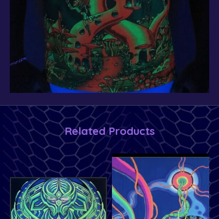
Related Products