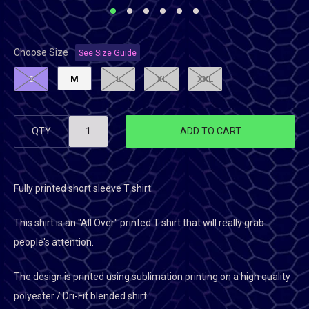
Choose Size
See Size Guide
S
M
L
XL
XXL
QTY
ADD TO CART
Fully printed short sleeve T shirt.
This shirt is an "All Over" printed T shirt that will really grab
people's attention.
The design is printed using sublimation printing on a high quality
polyester / Dri-Fit blended shirt.