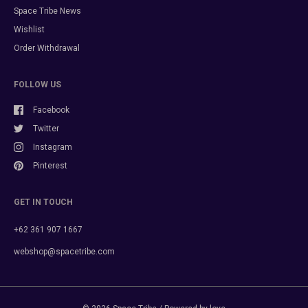
Space Tribe News
Wishlist
Order Withdrawal
FOLLOW US
Facebook
Twitter
Instagram
Pinterest
GET IN TOUCH
+62 361 907 1667
webshop@spacetribe.com