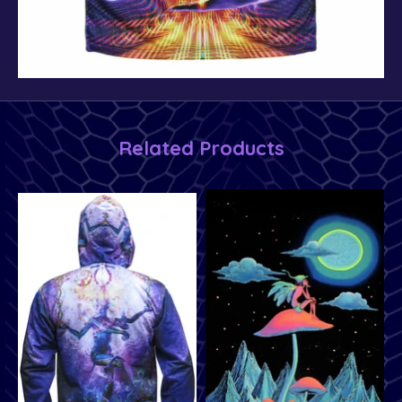
Related Products