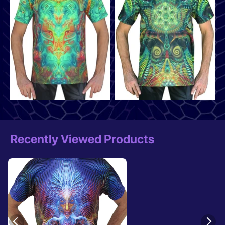
Recently Viewed Products