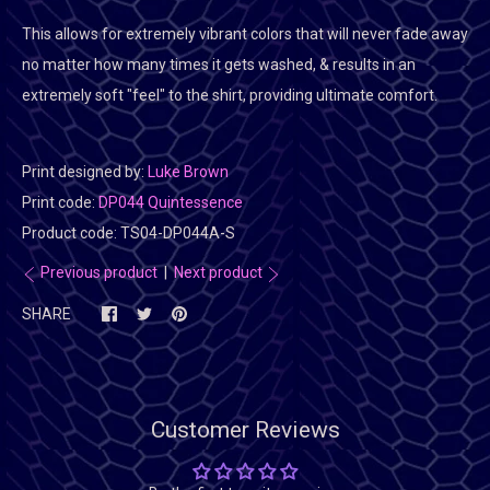
This allows for extremely vibrant colors that will never fade away
no matter how many times it gets washed, & results in an
extremely soft "feel" to the shirt, providing ultimate comfort.
Print designed by:
Luke Brown
Print code:
DP044 Quintessence
Product code:
TS04-DP044A-S
Previous product
|
Next product
SHARE
Customer Reviews