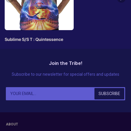
Sublime S/S T : Quintessence
Join the Tribe!
Subscribe to our newsletter for special offers and updates
ABOUT