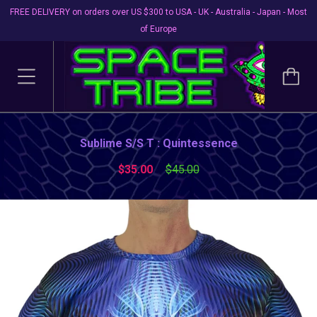
FREE DELIVERY on orders over US $300 to USA - UK - Australia - Japan - Most
of Europe
Sublime S/S T : Quintessence
$35.00
$45.00