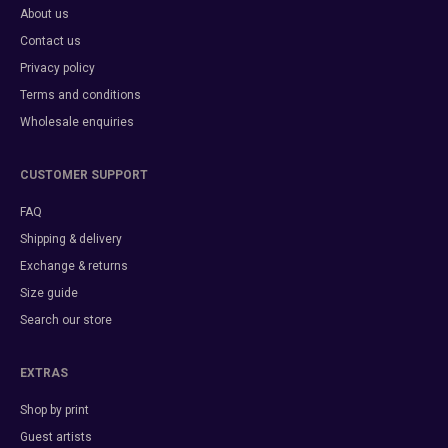
About us
Contact us
Privacy policy
Terms and conditions
Wholesale enquiries
CUSTOMER SUPPORT
FAQ
Shipping & delivery
Exchange & returns
Size guide
Search our store
EXTRAS
Shop by print
Guest artists