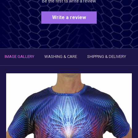
Be the first to write a review
Write a review
IMAGE GALLERY
WASHING & CARE
SHIPPING & DELIVERY