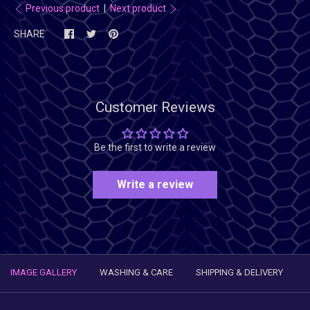
Previous product
|
Next product
SHARE
Customer Reviews
Be the first to write a review
Write a review
IMAGE GALLERY
WASHING & CARE
SHIPPING & DELIVERY