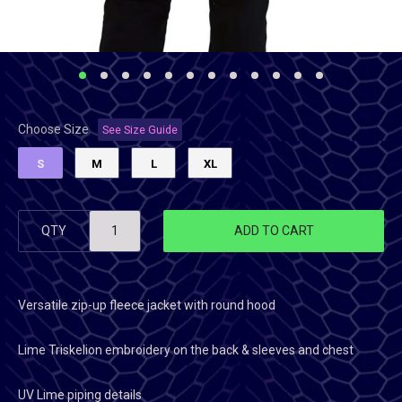
Choose Size
See Size Guide
S
M
L
XL
QTY
ADD TO CART
Versatile zip-up fleece jacket with round hood
Lime Triskelion embroidery on the back & sleeves and chest
UV Lime piping details