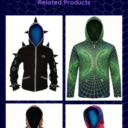
Related Products