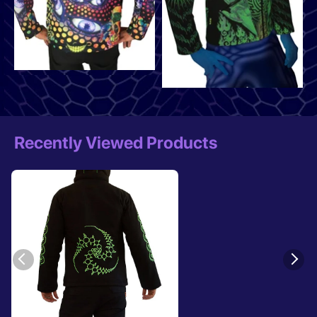
Recently Viewed Products