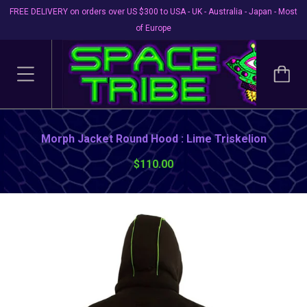
FREE DELIVERY on orders over US $300 to USA - UK - Australia - Japan - Most
of Europe
Morph Jacket Round Hood : Lime Triskelion
$110.00