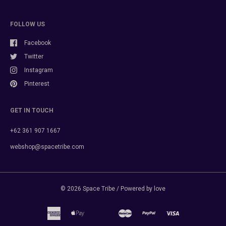
FOLLOW US
Facebook
Twitter
Instagram
Pinterest
GET IN TOUCH
+62 361 907 1667
webshop@spacetribe.com
© 2026
Space Tribe
/ Powered by love