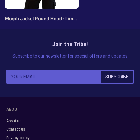
Morph Jacket Round Hood : Lime
Triskelion
Join the Tribe!
Subscribe to our newsletter for special offers and updates
ABOUT
About us
Contact us
Privacy policy