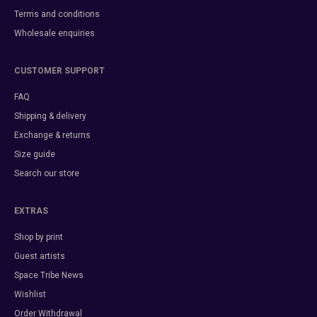
Terms and conditions
Wholesale enquiries
CUSTOMER SUPPORT
FAQ
Shipping & delivery
Exchange & returns
Size guide
Search our store
EXTRAS
Shop by print
Guest artists
Space Tribe News
Wishlist
Order Withdrawal