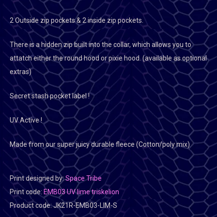
2 Outside zip pockets & 2 inside zip pockets.
There is a hidden zip built into the collar, which allows you to
attatch either the round hood or pixie hood. (available as optional
extras)
Secret stash pocket label !
UV Active !
Made from our super juicy durable fleece (Cotton/poly mix)
Print designed by:
Space Tribe
Print code:
EMB03 UV lime triskelion
Product code:
JK21R-EMB03-LIM-S